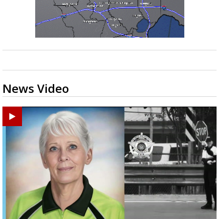
News Video