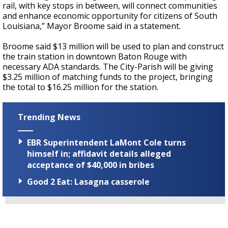
rail, with key stops in between, will connect communities
and enhance economic opportunity for citizens of South
Louisiana,” Mayor Broome said in a statement.
Broome said $13 million will be used to plan and construct
the train station in downtown Baton Rouge with
necessary ADA standards. The City-Parish will be giving
$3.25 million of matching funds to the project, bringing
the total to $16.25 million for the station.
Trending News
EBR Superintendent LaMont Cole turns
himself in; affidavit details alleged
acceptance of $40,000 in bribes
Good 2 Eat: Lasagna casserole