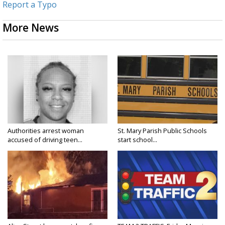
Report a Typo
More News
Authorities arrest woman
St. Mary Parish Public Schools
accused of driving teen...
start school...