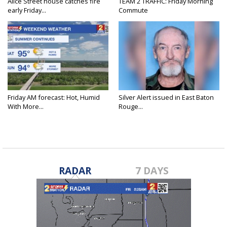
Alice Street house catches fire
TEAM 2 TRAFFIC: Friday Morning
early Friday...
Commute
Friday AM forecast: Hot, Humid
Silver Alert issued in East Baton
With More...
Rouge...
RADAR
7 DAYS