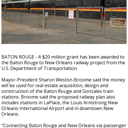
Strengthening El Nino shaping hurricane
season, major research groups release
updated outlooks
BATON ROUGE - A $20 million grant has been awarded to
the Baton Rouge to New Orleans railway project from the
U.S. Department of Transportation.
Mayor-President Sharon Weston-Broome said the money
will be used for real estate acquisition, design and
construction of the Baton Rouge and Gonzales train
stations. Broome said the proposed railway plan also
includes stations in LaPlace, the Louis Armstrong New
Orleans International Airport and in downtown New
Orleans.
“Connecting Baton Rouge and New Orleans via passenger