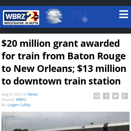
75°
Baton Rouge, Louisiana
7 DAY FORECAST
$20 million grant awarded
for train from Baton Rouge
to New Orleans; $13 million
to downtown train station
©
TRUEVIEW
LOCAL RADAR
Aug 9, 2022
in
News
Source:
WBRZ
By:
Logan Cullop