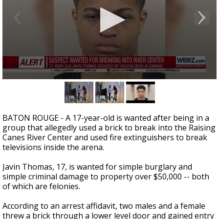
A discarded SpaceX rocket is on a high-
speed collision course with the Moon
0
seconds
of
31
seconds
BATON ROUGE - A 17-year-old is wanted after being in a
group that allegedly used a brick to break into the Raising
Canes River Center and used fire extinguishers to break
televisions inside the arena.
Javin Thomas, 17, is wanted for simple burglary and
simple criminal damage to property over $50,000 -- both
of which are felonies.
According to an arrest affidavit, two males and a female
threw a brick through a lower level door and gained entry