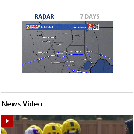
RADAR
7 DAYS
News Video