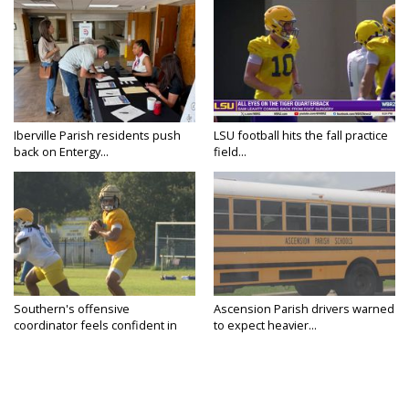
Iberville Parish residents push
LSU football hits the fall practice
back on Entergy...
field...
Southern's offensive
Ascension Parish drivers warned
coordinator feels confident in
to expect heavier...
fall...