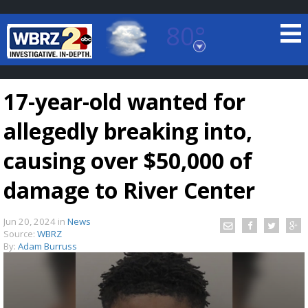
80°
Baton Rouge, Louisiana
7 DAY FORECAST
17-year-old wanted for
allegedly breaking into,
causing over $50,000 of
damage to River Center
©
TRUEVIEW
LOCAL RADAR
Jun 20, 2024
in
News
Source:
WBRZ
By:
Adam Burruss