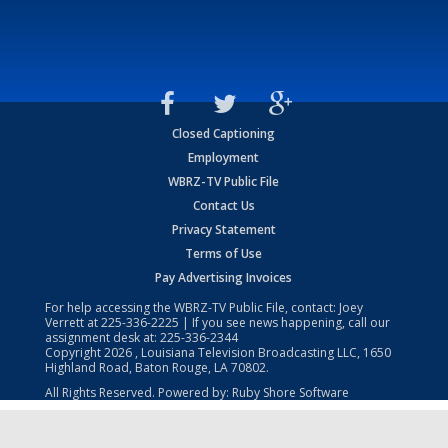
Closed Captioning
Employment
WBRZ-TV Public File
Contact Us
Privacy Statement
Terms of Use
Pay Advertising Invoices
For help accessing the WBRZ-TV Public File, contact: Joey
Verrett at
225-336-2225
| If you see news happening, call our
assignment desk at:
225-336-2344
Copyright
2026
, Louisiana Television Broadcasting LLC, 1650
Highland Road, Baton Rouge, LA 70802.
All Rights Reserved. Powered by:
Ruby Shore Software