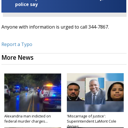
police say
Anyone with information is urged to call 344-7867.
Report a Typo
More News
Alexandria man indicted on
'Miscarriage of justice':
federal murder charges...
Superintendent LaMont Cole
denies...