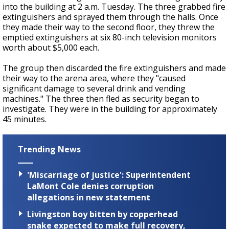
into the building at 2 a.m. Tuesday. The three grabbed fire
extinguishers and sprayed them through the halls. Once
they made their way to the second floor, they threw the
emptied extinguishers at six 80-inch television monitors
worth about $5,000 each.
The group then discarded the fire extinguishers and made
their way to the arena area, where they "caused
significant damage to several drink and vending
machines." The three then fled as security began to
investigate. They were in the building for approximately
45 minutes.
Trending News
'Miscarriage of justice': Superintendent
LaMont Cole denies corruption
allegations in new statement
Livingston boy bitten by copperhead
snake expected to make full recovery,