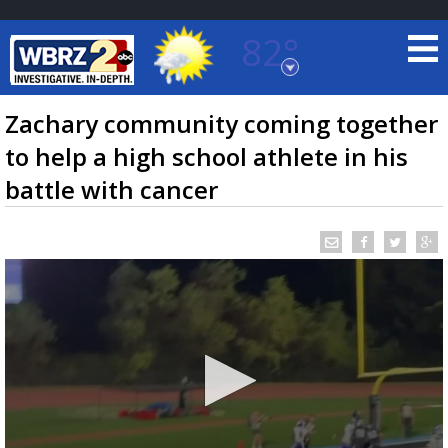
82°
Baton Rouge, Louisiana
7 DAY FORECAST
Zachary community coming together
to help a high school athlete in his
battle with cancer
©
TRUEVIEW
LOCAL RADAR