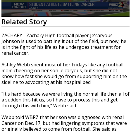
A discarded SpaceX rocket is on a high-
speed collision course with the Moon
0
Related Story
seconds
of
2
ZACHARY - Zachary High football player Je'caryous
minutes,
Johnson is used to battling it out of the field, but now, he
0
is in the fight of his life as he undergoes treatment for
renal cancer.
Ashley Webb spent most of her Fridays like any football
mom cheering on her son Je'caryous, but she did not
know how fast she would go from supporting him on the
sideline to advocating at his hospital bed.
"It's hard because we were living the normal life then all of
a sudden this hit us, so I have to process this and get
through this with him," Webb said.
Webb told WBRZ that her son was diagnosed with renal
Cancer on Dec. 17, but had lingering symptoms that were
originally believed to come from football. She said as