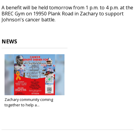
A benefit will be held tomorrow from 1 p.m. to 4 p.m. at the
BREC Gym on 19950 Plank Road in Zachary to support
Johnson's cancer battle.
NEWS
Zachary community coming
together to help a...
Jan 24, 2025