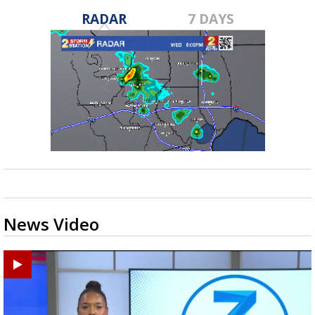
RADAR
7 DAYS
News Video