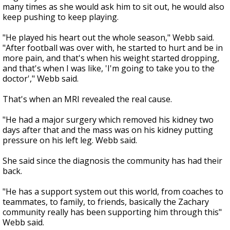
many times as she would ask him to sit out, he would also
keep pushing to keep playing.
"He played his heart out the whole season," Webb said.
"After football was over with, he started to hurt and be in
more pain, and that's when his weight started dropping,
and that's when I was like, 'I'm going to take you to the
doctor'," Webb said.
That's when an MRI revealed the real cause.
"He had a major surgery which removed his kidney two
days after that and the mass was on his kidney putting
pressure on his left leg. Webb said.
She said since the diagnosis the community has had their
back.
"He has a support system out this world, from coaches to
teammates, to family, to friends, basically the Zachary
community really has been supporting him through this"
Webb said.