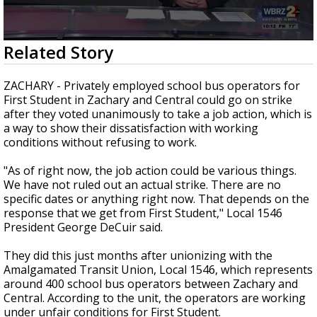
Strengthening El Nino shaping hurricane
season, major research groups release
updated outlooks
0
Related Story
seconds
of
2
ZACHARY - Privately employed school bus operators for
minutes,
First Student in Zachary and Central could go on strike
39
after they voted unanimously to take a job action, which is
seconds
a way to show their dissatisfaction with working
conditions without refusing to work.
"As of right now, the job action could be various things.
We have not ruled out an actual strike. There are no
specific dates or anything right now. That depends on the
response that we get from First Student," Local 1546
President George DeCuir said.
They did this just months after unionizing with the
Amalgamated Transit Union, Local 1546, which represents
around 400 school bus operators between Zachary and
Central. According to the unit, the operators are working
under unfair conditions for First Student.