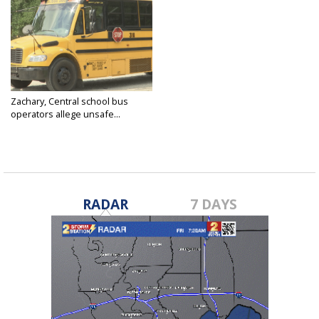
Zachary, Central school bus
operators allege unsafe...
Apr 20, 2025
RADAR
7 DAYS