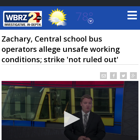
78°
Baton Rouge, Louisiana
7 DAY FORECAST
Zachary, Central school bus
operators allege unsafe working
conditions; strike 'not ruled out'
©
TRUEVIEW
LOCAL RADAR