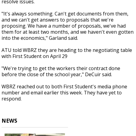
resolve issues.
"It's always something. Can't get documents from them,
and we can't get answers to proposals that we're
proposing. We have a number of proposals, we've had
them for at least two months, and we haven't even gotten
into the economics," Garland said.
ATU told WBRZ they are heading to the negotiating table
with First Student on April 29
"We're trying to get the workers their contract done
before the close of the school year," DeCuir said.
WBRZ reached out to both First Student's media phone
number and email earlier this week. They have yet to
respond.
NEWS