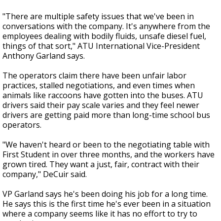
"There are multiple safety issues that we've been in
conversations with the company. It's anywhere from the
employees dealing with bodily fluids, unsafe diesel fuel,
things of that sort," ATU International Vice-President
Anthony Garland says.
The operators claim there have been unfair labor
practices, stalled negotiations, and even times when
animals like raccoons have gotten into the buses. ATU
drivers said their pay scale varies and they feel newer
drivers are getting paid more than long-time school bus
operators.
"We haven't heard or been to the negotiating table with
First Student in over three months, and the workers have
grown tired. They want a just, fair, contract with their
company," DeCuir said.
VP Garland says he's been doing his job for a long time.
He says this is the first time he's ever been in a situation
where a company seems like it has no effort to try to