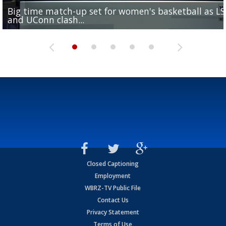
Big time match-up set for women's basketball as L
Southern's offensive coordinator feels confident in fa
LSU football starts fall camp in advance of the 2026
Ascension Parish baseball team on the verge of Littl
LSU's Jordan Seaton is on the 2026 Outland Trophy
and UConn clash...
camp progression
season
League World Series...
preseason watch list
Closed Captioning
Employment
WBRZ-TV Public File
Contact Us
Privacy Statement
Terms of Use