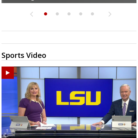
Sports Video