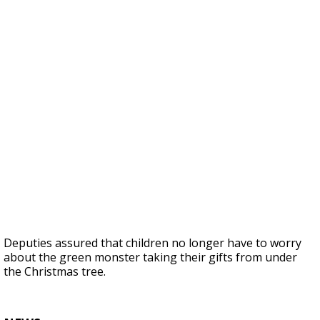
Deputies assured that children no longer have to worry
about the green monster taking their gifts from under
the Christmas tree.