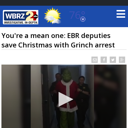
76°
Baton Rouge, Louisiana
7 DAY FORECAST
You're a mean one: EBR deputies
save Christmas with Grinch arrest
©
TRUEVIEW
LOCAL RADAR