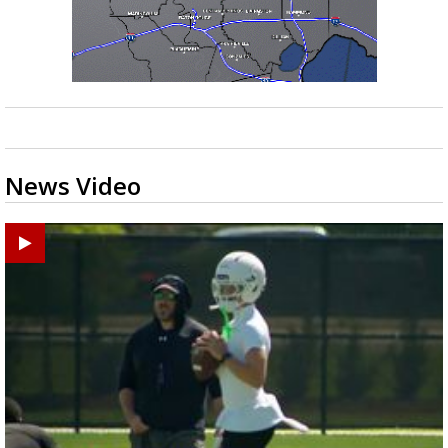
News Video