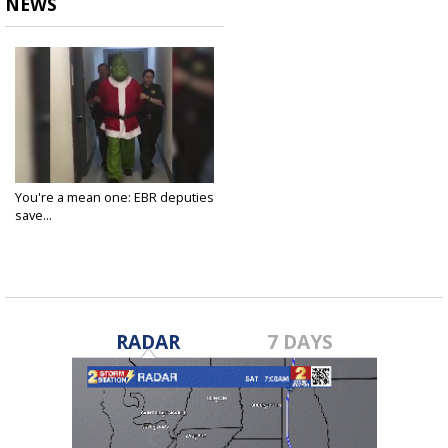
NEWS
You're a mean one: EBR deputies
save...
Dec 19, 2018
RADAR
7 DAYS