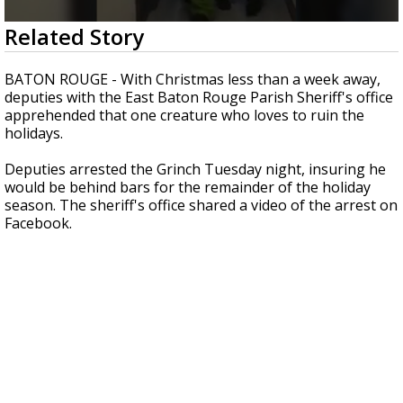
Strengthening El Nino shaping hurricane
0
Related Story
season, major research groups release
seconds
updated outlooks
of
16
BATON ROUGE - With Christmas less than a week away,
seconds
deputies with the East Baton Rouge Parish Sheriff's office
apprehended that one creature who loves to ruin the
holidays.
Deputies arrested the Grinch Tuesday night, insuring he
would be behind bars for the remainder of the holiday
season. The sheriff's office shared a video of the arrest on
Facebook.