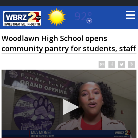
92°
Baton Rouge, Louisiana
7 DAY FORECAST
Woodlawn High School opens
community pantry for students, staff
©
TRUEVIEW
LOCAL RADAR