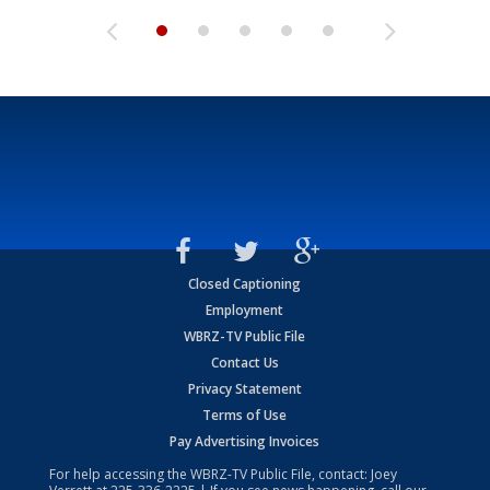
Closed Captioning
Employment
WBRZ-TV Public File
Contact Us
Privacy Statement
Terms of Use
Pay Advertising Invoices
For help accessing the WBRZ-TV Public File, contact: Joey