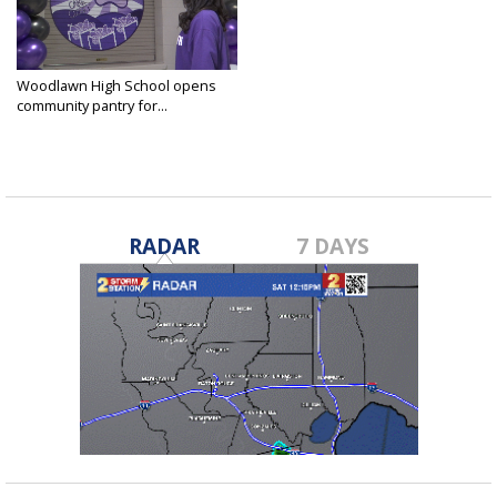
Woodlawn High School opens
community pantry for...
Apr 9, 2025
RADAR
7 DAYS