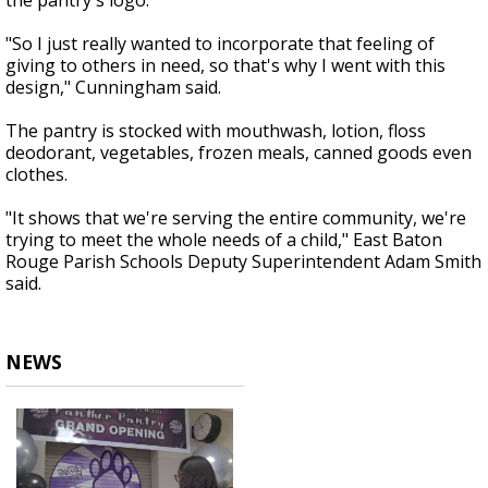
the pantry's logo.
"So I just really wanted to incorporate that feeling of
giving to others in need, so that's why I went with this
design," Cunningham said.
The pantry is stocked with mouthwash, lotion, floss
deodorant, vegetables, frozen meals, canned goods even
clothes.
"It shows that we're serving the entire community, we're
trying to meet the whole needs of a child," East Baton
Rouge Parish Schools Deputy Superintendent Adam Smith
said.
NEWS