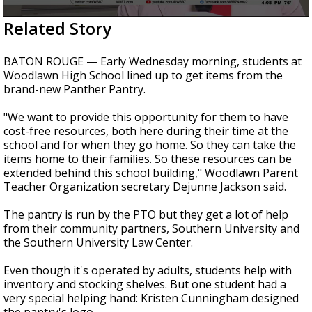
Strengthening El Nino shaping hurricane
0
Related Story
season, major research groups release
seconds
updated outlooks
of
1
BATON ROUGE — Early Wednesday morning, students at
minute,
Woodlawn High School lined up to get items from the
41
brand-new Panther Pantry.
seconds
"We want to provide this opportunity for them to have
cost-free resources, both here during their time at the
school and for when they go home. So they can take the
items home to their families. So these resources can be
extended behind this school building," Woodlawn Parent
Teacher Organization secretary Dejunne Jackson said.
The pantry is run by the PTO but they get a lot of help
from their community partners, Southern University and
the Southern University Law Center.
Even though it's operated by adults, students help with
inventory and stocking shelves. But one student had a
very special helping hand: Kristen Cunningham designed