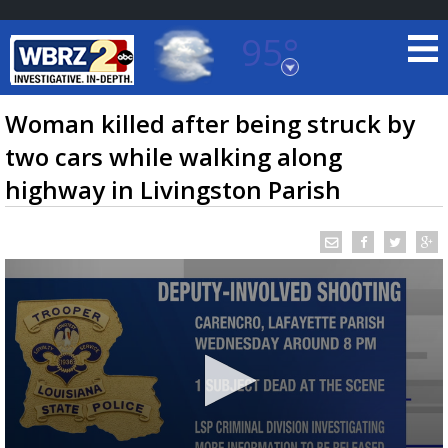
95°
Baton Rouge, Louisiana
7 DAY FORECAST
Woman killed after being struck by
two cars while walking along
highway in Livingston Parish
©
TRUEVIEW
LOCAL RADAR