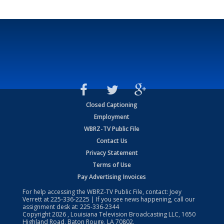
Closed Captioning
Employment
WBRZ-TV Public File
Contact Us
Privacy Statement
Terms of Use
Pay Advertising Invoices
For help accessing the WBRZ-TV Public File, contact: Joey
Verrett at
225-336-2225
| If you see news happening, call our
assignment desk at:
225-336-2344
Copyright
2026
, Louisiana Television Broadcasting LLC, 1650
Highland Road, Baton Rouge, LA 70802.