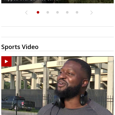
Sports Video