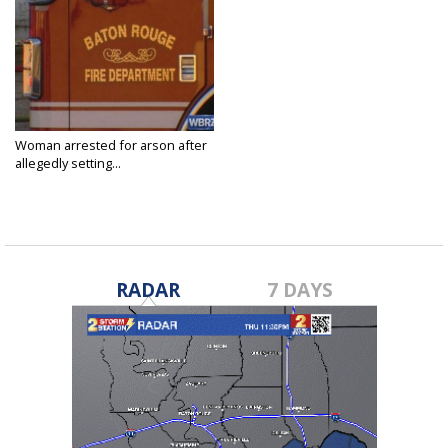
Woman arrested for arson after
allegedly setting...
Jun 30, 2025
RADAR
7 DAYS