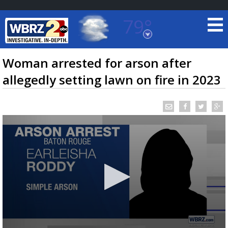
79°
Baton Rouge, Louisiana
7 DAY FORECAST
Woman arrested for arson after
allegedly setting lawn on fire in 2023
©
TRUEVIEW
LOCAL RADAR