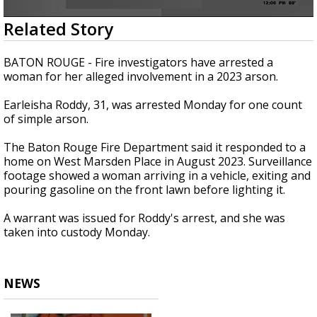
Strengthening El Nino shaping hurricane
0
Related Story
season, major research groups release
seconds
updated outlooks
of
21
BATON ROUGE - Fire investigators have arrested a
seconds
woman for her alleged involvement in a 2023 arson.
Earleisha Roddy, 31, was arrested Monday for one count
of simple arson.
The Baton Rouge Fire Department said it responded to a
home on West Marsden Place in August 2023. Surveillance
footage showed a woman arriving in a vehicle, exiting and
pouring gasoline on the front lawn before lighting it.
A warrant was issued for Roddy's arrest, and she was
taken into custody Monday.
NEWS