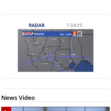
RADAR
7 DAYS
News Video