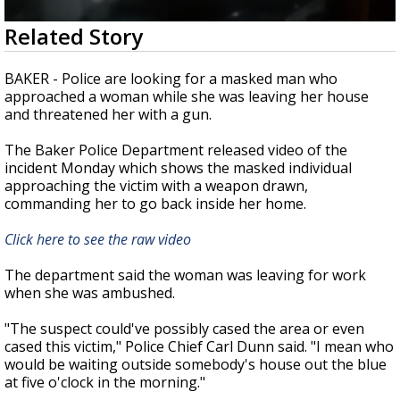
Strengthening El Nino shaping hurricane
0
Related Story
season, major research groups release
seconds
updated outlooks
of
1
BAKER - Police are looking for a masked man who
minute,
approached a woman while she was leaving her house
42
and threatened her with a gun.
seconds
The Baker Police Department released video of the
incident Monday which shows the masked individual
approaching the victim with a weapon drawn,
commanding her to go back inside her home.
Click here to see the raw video
The department said the woman was leaving for work
when she was ambushed.
"The suspect could've possibly cased the area or even
cased this victim," Police Chief Carl Dunn said. "I mean who
would be waiting outside somebody's house out the blue
at five o'clock in the morning."