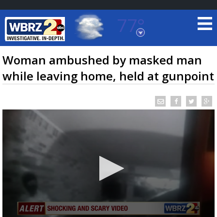
77°
Baton Rouge, Louisiana
7 DAY FORECAST
Woman ambushed by masked man
while leaving home, held at gunpoint
©
TRUEVIEW
LOCAL RADAR