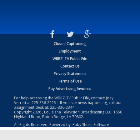
Closed Captioning
Employment
WBRZ-TV Public File
Contact Us
Privacy Statement
Terms of Use
Pay Advertising Invoices
For help accessing the WBRZ-TV Public File, contact: Joey
Verrett at
225-336-2225
| If you see news happening, call our
assignment desk at:
225-336-2344
Copyright
2026
, Louisiana Television Broadcasting LLC, 1650
Highland Road, Baton Rouge, LA 70802.
All Rights Reserved. Powered by:
Ruby Shore Software