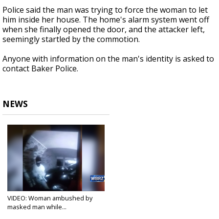
Police said the man was trying to force the woman to let
him inside her house. The home's alarm system went off
when she finally opened the door, and the attacker left,
seemingly startled by the commotion.
Anyone with information on the man's identity is asked to
contact Baker Police.
NEWS
VIDEO: Woman ambushed by
masked man while...
Aug 31, 2020