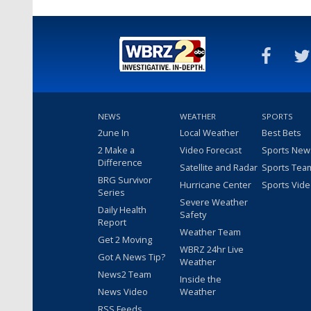
NEWS
WEATHER
SPORTS
2une In
Local Weather
Best Bets
2 Make a
Video Forecast
Sports New
Difference
Satellite and Radar
Sports Tea
BRG Survivor
Hurricane Center
Sports Vid
Series
Severe Weather
Daily Health
Safety
Report
Weather Team
Get 2 Moving
WBRZ 24hr Live
Got A News Tip?
Weather
News2 Team
Inside the
News Video
Weather
RSS Feeds