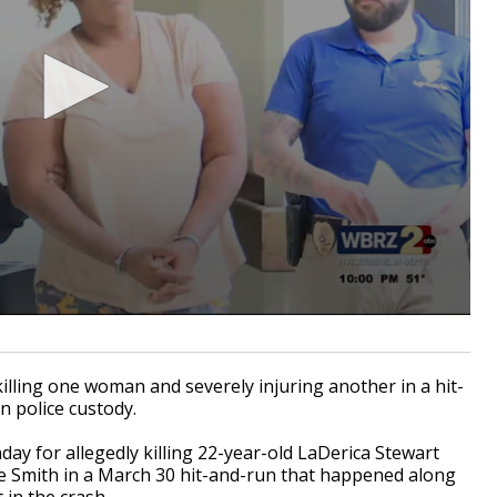
ing one woman and severely injuring another in a hit-
n police custody.
y for allegedly killing 22-year-old LaDerica Stewart
ee Smith in a March 30 hit-and-run that happened along
in the crash.