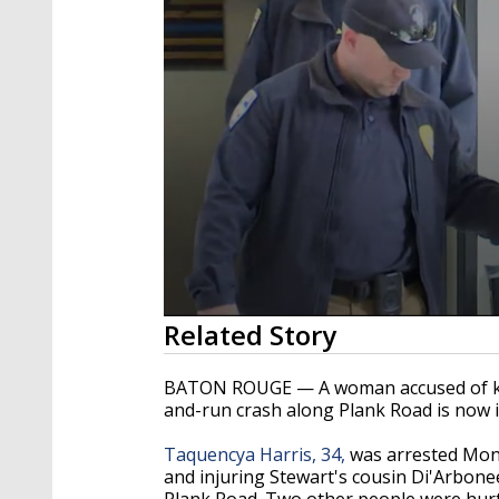
0
Related Story
seconds
of
2
BATON ROUGE — A woman accused of kill
minutes,
and-run crash along Plank Road is now i
0
Volume
90%
Taquencya Harris, 34,
was arrested Monda
and injuring Stewart's cousin Di'Arbon
Plank Road. Two other people were hurt 