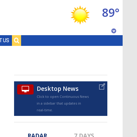
89°
Baton Rouge, Louisiana
T US
7 DAY FORECAST
Desktop News
Click to open Continuous News
in a sidebar that updates in
©
TRUEVIEW
LOCAL RADAR
real-time.
RADAR
7 DAYS