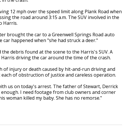
riving 12 mph over the speed limit along Plank Road when
ssing the road around 3:15 a.m. The SUV involved in the
o Harris.
ter brought the car to a Greenwell Springs Road auto
he car happened when "she had struck a deer."
d the debris found at the scene to the Harris's SUV. A
Harris driving the car around the time of the crash.
h of injury or death caused by hit-and-run driving and
 each of obstruction of justice and careless operation.
h us on today's arrest. The father of Stewart, Derrick
't enough. I need footage from club owners and corner
This woman killed my baby. She has no remorse."