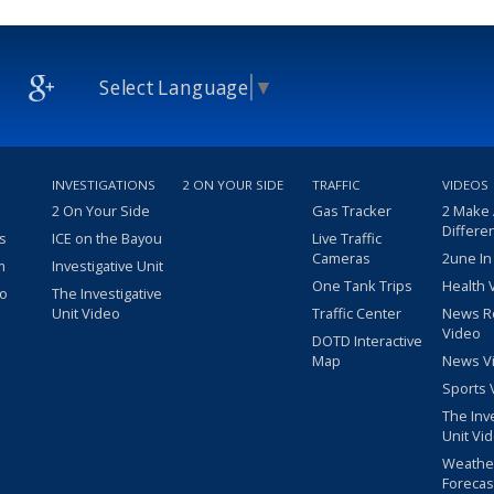
Select Language
▼
INVESTIGATIONS
2 ON YOUR SIDE
TRAFFIC
VIDEOS
2 On Your Side
Gas Tracker
2 Make
Differe
s
ICE on the Bayou
Live Traffic
Cameras
2une In
m
Investigative Unit
One Tank Trips
Health 
eo
The Investigative
Unit Video
Traffic Center
News R
Video
DOTD Interactive
Map
News V
Sports 
The Inv
Unit Vi
Weathe
Forecas