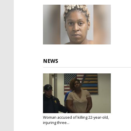
NEWS
Woman accused of killing 22-year-old,
injuring three...
Apr 7, 2025