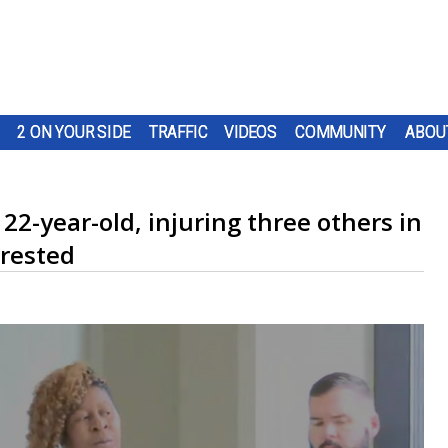
2 ON YOUR SIDE
TRAFFIC
VIDEOS
COMMUNITY
ABOU
22-year-old, injuring three others in
rrested