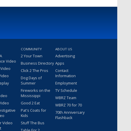
COMMUNITY
ABOUT US
 A
2 Your Town
Advertising
nce Video
Business Directory
Apps
 Video
Click 2 The Pros
Contact
Video
Information
Dog Days of
eplay
Summer
Employment
Fireworks on the
TV Schedule
ideo
Mississippi
WBRZ Team
Video
Good 2 Eat
WBRZ 70 for 70
estigative
Pat's Coats for
70th Anniversary
deo
Kids
Flashback
r Video
Stuff The Bus
t
Table For 2