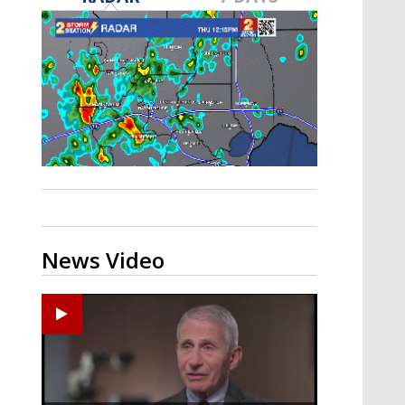
A discarded SpaceX rocket is on a high-
speed collision course with the Moon
News Video