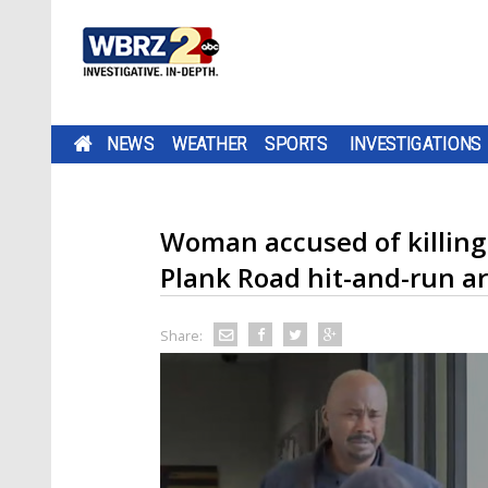
NEWS
WEATHER
SPORTS
INVESTIGATIONS
Woman accused of killing 
Plank Road hit-and-run a
Share: