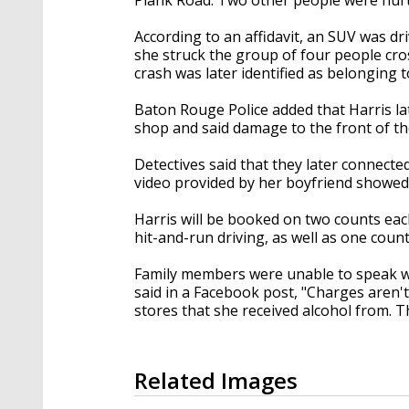
According to an affidavit, an SUV was d
she struck the group of four people cro
crash was later identified as belonging t
Baton Rouge Police added that Harris la
shop and said damage to the front of t
Detectives said that they later connecte
video provided by her boyfriend showed 
Harris will be booked on two counts eac
hit-and-run driving, as well as one count
Family members were unable to speak wit
said in a Facebook post, "Charges aren
stores that she received alcohol from. 
Related Images