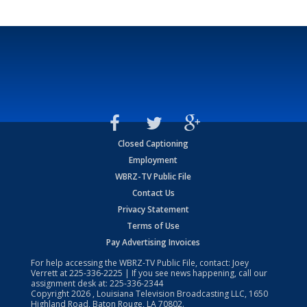
Closed Captioning
Employment
WBRZ-TV Public File
Contact Us
Privacy Statement
Terms of Use
Pay Advertising Invoices
For help accessing the WBRZ-TV Public File, contact: Joey
Verrett at
225-336-2225
| If you see news happening, call our
assignment desk at:
225-336-2344
Copyright
2026
, Louisiana Television Broadcasting LLC, 1650
Highland Road, Baton Rouge, LA 70802.