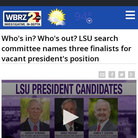
94°
Baton Rouge, Louisiana
7 DAY FORECAST
Who's in? Who's out? LSU search
committee names three finalists for
vacant president's position
©
TRUEVIEW
LOCAL RADAR