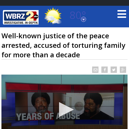
80°
Baton Rouge, Louisiana
7 DAY FORECAST
Well-known justice of the peace
arrested, accused of torturing family
for more than a decade
©
TRUEVIEW
LOCAL RADAR