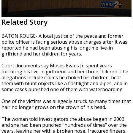
Strengthening El Nino shaping hurricane
season, major research groups release
updated outlooks
0
Related Story
seconds
of
2
BATON ROUGE- A local justice of the peace and former
minutes,
police officer is facing serious abuse charges after it was
46
reported he had been abusing his longtime live-in
seconds
girlfriend and her children for years.
Court documents say Moses Evans Jr. spent years
torturing his live-in girlfriend and her three children. The
allegations include claims he choked his children, beat
them with blunt objects like a flashlight and pipes, and in
some cases punished one of them with waterboarding.
One of the victims was allegedly struck so many times that
hair no longer grows on the crown of his head.
The woman told investigators the abuse began in 2003,
and she had been punched "hundreds of times" over the
years, leaving her with a broken nose, fractured fingers,