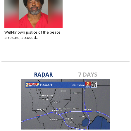
Well-known justice of the peace
arrested, accused...
Jul 19, 2019
RADAR
7 DAYS