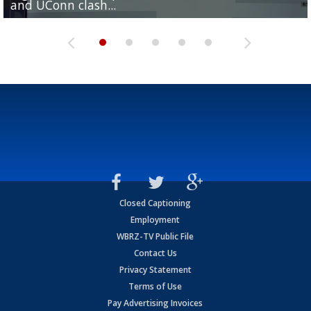
and UConn clash...
camp progression
season
League World Series...
preseason watch list
Closed Captioning
Employment
WBRZ-TV Public File
Contact Us
Privacy Statement
Terms of Use
Pay Advertising Invoices