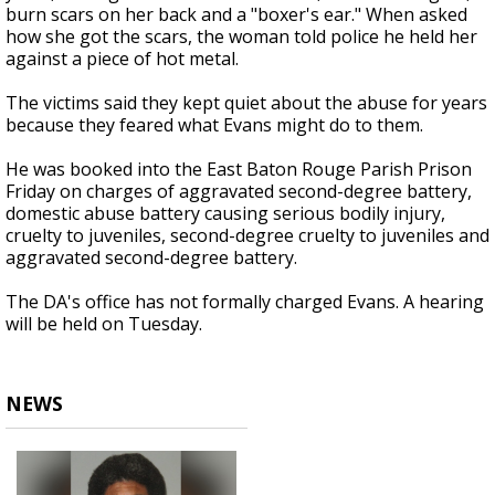
burn scars on her back and a "boxer's ear." When asked
how she got the scars, the woman told police he held her
against a piece of hot metal.
The victims said they kept quiet about the abuse for years
because they feared what Evans might do to them.
He was booked into the East Baton Rouge Parish Prison
Friday on charges of aggravated second-degree battery,
domestic abuse battery causing serious bodily injury,
cruelty to juveniles, second-degree cruelty to juveniles and
aggravated second-degree battery.
The DA's office has not formally charged Evans. A hearing
will be held on Tuesday.
NEWS