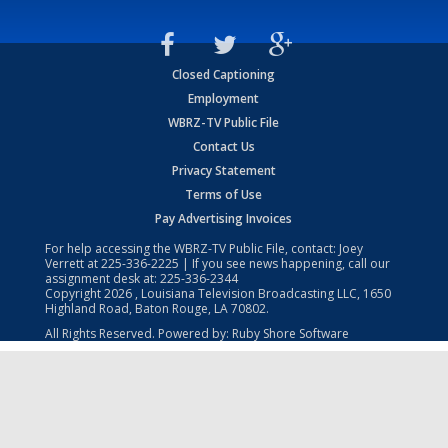
Closed Captioning
Employment
WBRZ-TV Public File
Contact Us
Privacy Statement
Terms of Use
Pay Advertising Invoices
For help accessing the WBRZ-TV Public File, contact: Joey
Verrett at
225-336-2225
| If you see news happening, call our
assignment desk at:
225-336-2344
Copyright
2026
, Louisiana Television Broadcasting LLC, 1650
Highland Road, Baton Rouge, LA 70802.
All Rights Reserved. Powered by:
Ruby Shore Software