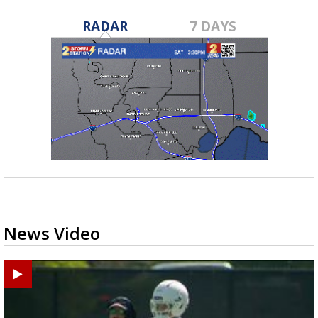
RADAR
7 DAYS
News Video