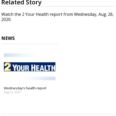
Related Story
seconds
Strengthening El Nino shaping hurricane
of
season, major research groups release
1
Watch the 2 Your Health report from Wednesday, Aug. 26,
updated outlooks
minute,
2020.
30
seconds
NEWS
Wednesday's health report
Aug 25, 2020