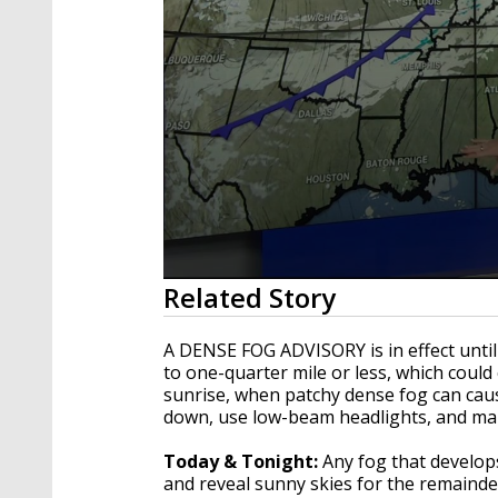
0
Related Story
seconds
of
1
A DENSE FOG ADVISORY is in effect until
minute,
to one-quarter mile or less, which could
33
sunrise, when patchy dense fog can cause
seconds
Volume
90%
down, use low-beam headlights, and main
Today & Tonight:
Any fog that develop
and reveal sunny skies for the remainde