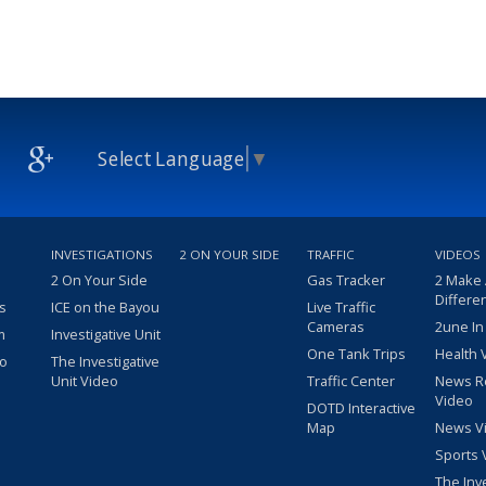
Select Language
▼
INVESTIGATIONS
2 ON YOUR SIDE
TRAFFIC
VIDEOS
2 On Your Side
Gas Tracker
2 Make
Differe
s
ICE on the Bayou
Live Traffic
Cameras
2une In
m
Investigative Unit
One Tank Trips
Health 
eo
The Investigative
Unit Video
Traffic Center
News R
Video
DOTD Interactive
Map
News V
Sports 
The Inv