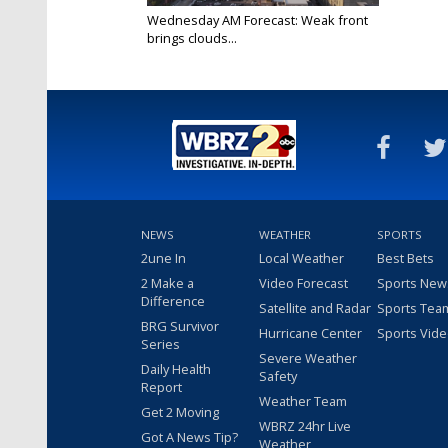
Wednesday AM Forecast: Weak front
brings clouds...
Feb 26, 2025
NEWS
WEATHER
SPORTS
2une In
Local Weather
Best Bets
2 Make a
Video Forecast
Sports New
Difference
Satellite and Radar
Sports Tea
BRG Survivor
Hurricane Center
Sports Vid
Series
Severe Weather
Daily Health
Safety
Report
Weather Team
Get 2 Moving
WBRZ 24hr Live
Got A News Tip?
Weather