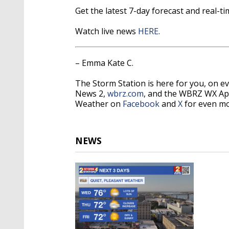
Get the latest 7-day forecast and real-
Watch live news
HERE
.
– Emma Kate C.
The Storm Station is here for you, on 
News 2,
wbrz.com
, and the WBRZ WX Ap
Weather on
Facebook
and
X
for even mo
NEWS