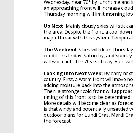
Wednesday, near 70° by lunchtime and in
an approaching front will increase cloud
Thursday morning will limit morning lo
Up Next:
Mainly cloudy skies will stic
the area. Despite the front, a cool down 
major threat with this system. Temperat
The Weekend:
Skies will clear Thursday
conditions Friday, Saturday, and Sunday
will warm into the 70s each day. Rain wi
Looking Into Next Week:
By early next
country. First, a warm front will move 
adding moisture back into the atmosph
Then, a stronger cold front will approa
timing of this front is to be determined,
More details will become clear as forec
is that windy and potentially unsettled 
outdoor plans for Lundi Gras, Mardi Gr
the forecast.