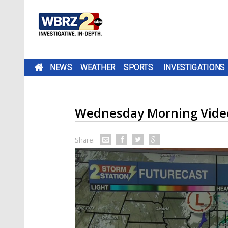
NEWS
WEATHER
SPORTS
INVESTIGATIONS
Wednesday Morning Video
Share: