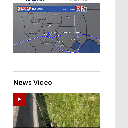
Strengthening El Nino shaping
hurricane season, major research
groups release updated outlooks
News Video