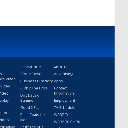
COMMUNITY
ABOUT US
 A
2 Your Town
Advertising
nce Video
Business Directory
Apps
 Video
Click 2 The Pros
Contact
Video
Information
Dog Days of
eplay
Summer
Employment
Good 2 Eat
TV Schedule
ideo
Pat's Coats for
WBRZ Team
Video
Kids
WBRZ 70 for 70
estigative
Stuff The Bus