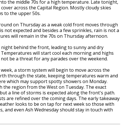
to the middle 70s for a high temperature. Late tonight,
 cover across the Capital Region. Mostly cloudy skies
ws to the upper 50s.
k around on Thursday as a weak cold front moves through
is not expected and besides a few sprinkles, rain is not a
ures will remain in the 70s on Thursday afternoon.
 night behind the front, leading to sunny and dry
. Temperatures will start cool each morning and highs
ll not be a threat for any parades over the weekend.
 week, a storm system will begin to move across the
north through the state, keeping temperatures warm and
ere which may support spotty showers on Monday.
ch the region from the West on Tuesday. The exact
 but a line of storms is expected along the front's path.
asts are refined over the coming days. The early takeaway
weather looks to be on tap for next week so those with
as, and even Ash Wednesday should stay in touch with