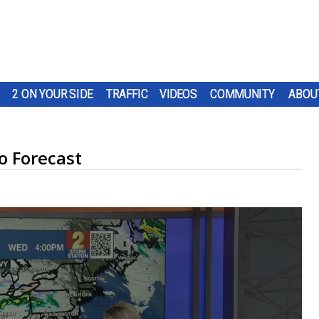
2 ON YOUR SIDE
TRAFFIC
VIDEOS
COMMUNITY
ABOU
 Forecast