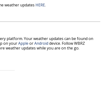
time weather updates
HERE
.
every platform. Your weather updates can be found on
p on your
Apple
or
Android
device. Follow WBRZ
re weather updates while you are on the go.