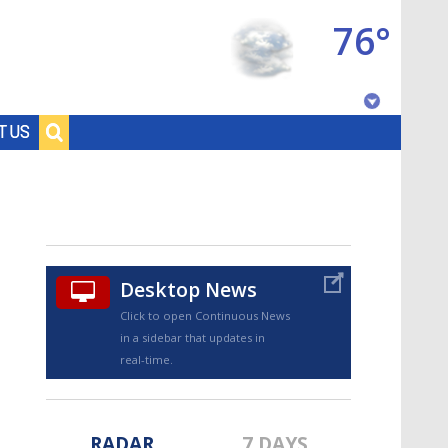
76°
Baton Rouge, Louisiana
T US
7 DAY FORECAST
Desktop News
Click to open Continuous News
in a sidebar that updates in
©
TRUEVIEW
LOCAL RADAR
real-time.
RADAR
7 DAYS