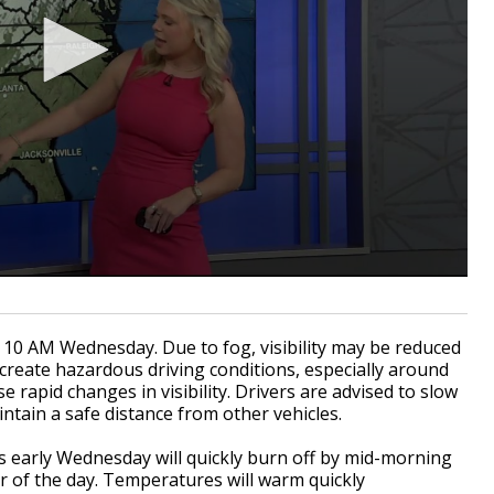
 10 AM Wednesday. Due to fog, visibility may be reduced
 create hazardous driving conditions, especially around
 rapid changes in visibility. Drivers are advised to slow
tain a safe distance from other vehicles.
s early Wednesday will quickly burn off by mid-morning
r of the day. Temperatures will warm quickly