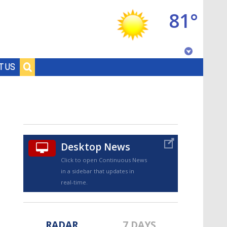
81°
Baton Rouge, Louisiana
T US
7 DAY FORECAST
Desktop News
Click to open Continuous News
in a sidebar that updates in
©
TRUEVIEW
LOCAL RADAR
real-time.
RADAR
7 DAYS