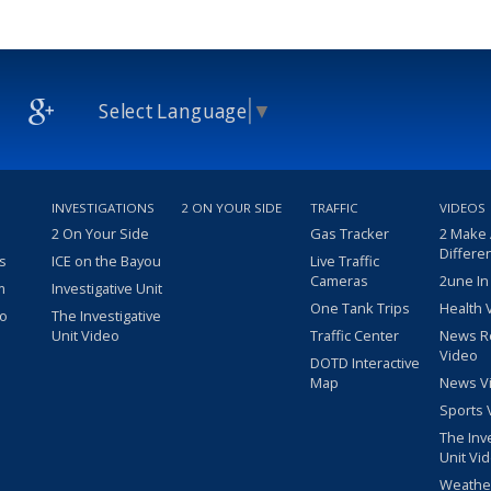
Select Language
▼
INVESTIGATIONS
2 ON YOUR SIDE
TRAFFIC
VIDEOS
2 On Your Side
Gas Tracker
2 Make
Differe
s
ICE on the Bayou
Live Traffic
Cameras
2une In
m
Investigative Unit
One Tank Trips
Health 
eo
The Investigative
Unit Video
Traffic Center
News R
Video
DOTD Interactive
Map
News V
Sports 
The Inv
Unit Vi
Weathe