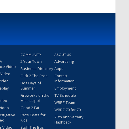
COMMUNITY
ABOUT US
 A
2 Your Town
Advertising
nce Video
Business Directory
Apps
 Video
Click 2 The Pros
Contact
Video
Information
Dog Days of
eplay
Summer
Employment
Fireworks on the
TV Schedule
ideo
Mississippi
WBRZ Team
Video
Good 2 Eat
WBRZ 70 for 70
estigative
Pat's Coats for
70th Anniversary
deo
Kids
Flashback
r Video
Stuff The Bus