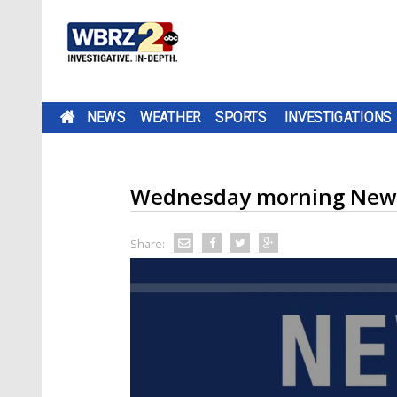
NEWS
WEATHER
SPORTS
INVESTIGATIONS
Wednesday morning New
Share: