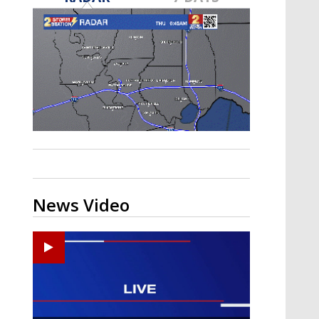
A discarded SpaceX rocket is on a high-
speed collision course with the Moon
News Video