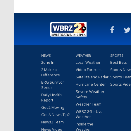
NEWS
WEATHER
SPORTS
2une In
Local Weather
Best Bets
2 Make a
Video Forecast
Sports New
Difference
Satellite and Radar
Sports Tea
BRG Survivor
Hurricane Center
Sports Vid
Series
Severe Weather
Daily Health
Safety
Report
Weather Team
Get 2 Moving
WBRZ 24hr Live
Got A News Tip?
Weather
News2 Team
Inside the
News Video
Weather