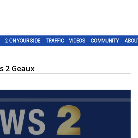
2 ON YOUR SIDE
TRAFFIC
VIDEOS
COMMUNITY
ABOU
s 2 Geaux