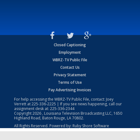
Closed Captioning
Employment
WBRZ-TV Public File
Contact Us
Privacy Statement
Terms of Use
Pay Advertising Invoices
For help accessing the WBRZ-TV Public File, contact: Joey
Verrett at
225-336-2225
| If you see news happening, call our
assignment desk at:
225-336-2344
Copyright
2026
, Louisiana Television Broadcasting LLC, 1650
Highland Road, Baton Rouge, LA 70802.
All Rights Reserved. Powered by:
Ruby Shore Software