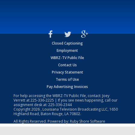
Closed Captioning
Employment
WBRZ-TV Public File
Contact Us
Privacy Statement
Terms of Use
Pay Advertising Invoices
For help accessing the WBRZ-TV Public File, contact: Joey
Verrett at
225-336-2225
| If you see news happening, call our
assignment desk at:
225-336-2344
Copyright
2026
, Louisiana Television Broadcasting LLC, 1650
Highland Road, Baton Rouge, LA 70802.
All Rights Reserved. Powered by:
Ruby Shore Software