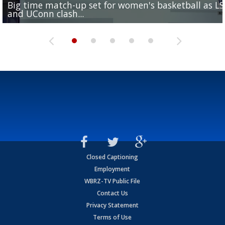
Big time match-up set for women's basketball as L
Southern's offensive coordinator feels confident in fa
LSU football starts fall camp in advance of the 2026
Ascension Parish baseball team on the verge of Littl
LSU's Jordan Seaton is on the 2026 Outland Trophy
and UConn clash...
camp progression
season
League World Series...
preseason watch list
Closed Captioning
Employment
WBRZ-TV Public File
Contact Us
Privacy Statement
Terms of Use