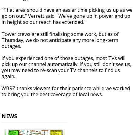
"That area should have an easier time picking us up as we
go on out," Verrett said. "We've gone up in power and up
in height so our reach has extended."
Tower crews are still finalizing some work, but as of
Thursday, we do not anticipate any more long-term
outages.
If you experienced one of those outages, most TVs will
pick up our channel automatically. If you still don't see us,
you may need to re-scan your TV channels to find us
again.
WBRZ thanks viewers for their patience while we worked
to bring you the best coverage of local news.
NEWS