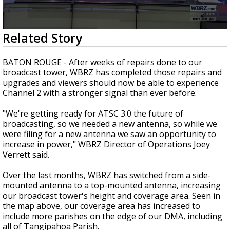
Strengthening El Nino shaping hurricane
season, major research groups release
updated outlooks
0
Related Story
seconds
of
2
BATON ROUGE - After weeks of repairs done to our
minutes,
broadcast tower, WBRZ has completed those repairs and
21
upgrades and viewers should now be able to experience
seconds
Channel 2 with a stronger signal than ever before.
"We're getting ready for ATSC 3.0 the future of
broadcasting, so we needed a new antenna, so while we
were filing for a new antenna we saw an opportunity to
increase in power," WBRZ Director of Operations Joey
Verrett said.
Over the last months, WBRZ has switched from a side-
mounted antenna to a top-mounted antenna, increasing
our broadcast tower's height and coverage area. Seen in
the map above, our coverage area has increased to
include more parishes on the edge of our DMA, including
all of Tangipahoa Parish.