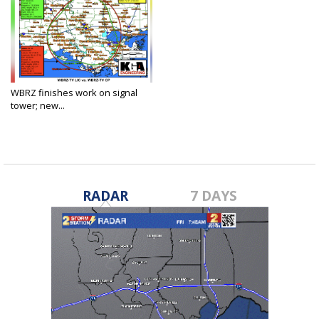
WBRZ finishes work on signal
tower; new...
Apr 17, 2025
RADAR
7 DAYS