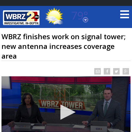
79°
Baton Rouge, Louisiana
7 DAY FORECAST
WBRZ finishes work on signal tower;
new antenna increases coverage
area
©
TRUEVIEW
LOCAL RADAR