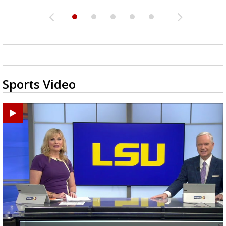
Sports Video