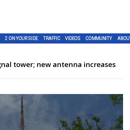
2 ON YOUR SIDE
TRAFFIC
VIDEOS
COMMUNITY
ABOU
gnal tower; new antenna increases