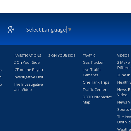
Select Language
▼
INVESTIGATIONS
2 ON YOUR SIDE
TRAFFIC
VIDEOS
2 On Your Side
Gas Tracker
2 Make
Differe
s
ICE on the Bayou
Live Traffic
Cameras
2une In
m
Investigative Unit
One Tank Trips
Health 
eo
The Investigative
Unit Video
Traffic Center
News R
Video
DOTD Interactive
Map
News V
Sports 
The Inv
Unit Vi
Weathe