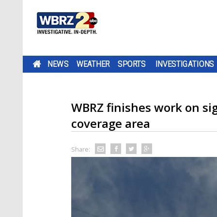
NEWS
WEATHER
SPORTS
INVESTIGATIONS
WBRZ finishes work on si
coverage area
Share: