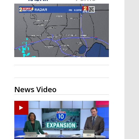
Strengthening El Nino shaping
hurricane season, major research
groups release updated outlooks
News Video