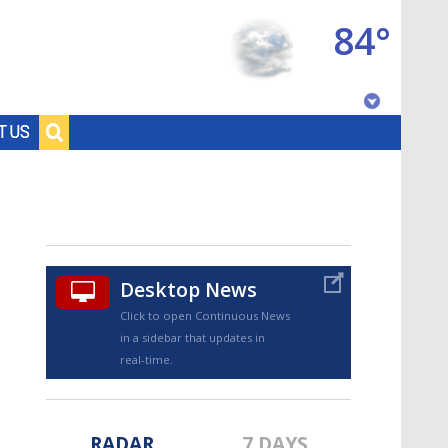
84°
Baton Rouge, Louisiana
T US
7 DAY FORECAST
Desktop News
Click to open Continuous News
in a sidebar that updates in
©
TRUEVIEW
LOCAL RADAR
real-time.
RADAR
7 DAYS