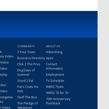
COMMUNITY
ABOUT US
 A
2 Your Town
Advertising
nce Video
Business Directory
Apps
 Video
Click 2 The Pros
Contact
Video
Information
Dog Days of
eplay
Summer
Employment
Good 2 Eat
TV Schedule
ideo
Pat's Coats for
WBRZ Team
Video
Kids
WBRZ 70 for 70
estigative
Stuff The Bus
70th Anniversary
deo
The Pledge of
Flashback
r Video
Allegiance