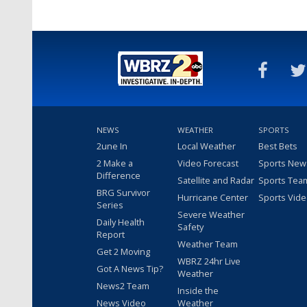
NEWS
WEATHER
SPORTS
2une In
Local Weather
Best Bets
2 Make a
Video Forecast
Sports New
Difference
Satellite and Radar
Sports Tea
BRG Survivor
Hurricane Center
Sports Vid
Series
Severe Weather
Daily Health
Safety
Report
Weather Team
Get 2 Moving
WBRZ 24hr Live
Got A News Tip?
Weather
News2 Team
Inside the
News Video
Weather