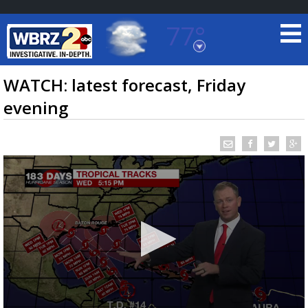
77°
Baton Rouge, Louisiana
7 DAY FORECAST
WATCH: latest forecast, Friday
evening
©
TRUEVIEW
LOCAL RADAR