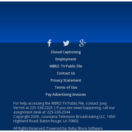
Closed Captioning
Employment
WBRZ-TV Public File
Contact Us
Privacy Statement
Terms of Use
Pay Advertising Invoices
For help accessing the WBRZ-TV Public File, contact: Joey
Verrett at
225-336-2225
| If you see news happening, call our
assignment desk at:
225-336-2344
Copyright
2026
, Louisiana Television Broadcasting LLC, 1650
Highland Road, Baton Rouge, LA 70802.
All Rights Reserved. Powered by:
Ruby Shore Software