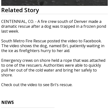
Strengthening El Nino shaping hurricane
0
Related Story
season, major research groups release
seconds
updated outlooks
of
41
CENTENNIAL, CO. - A fire crew south of Denver made a
seconds
dramatic rescue after a dog was trapped in a frozen pond
last week.
South Metro Fire Rescue posted the video to Facebook.
The video shows the dog, named Bri, patiently waiting in
the ice as firefighters hurry to her aid.
Emergency crews on shore held a rope that was attached
to one of the rescuers. Authorities were able to quickly
pull her out of the cold water and bring her safely to
shore.
Check out the video to see Bri's rescue.
NEWS