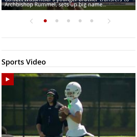
Archbishop Rummel, sets up big name...
Enshrinees' dinner
Middle School goes unresolved
Leavitt?
the highway right to...
Sports Video