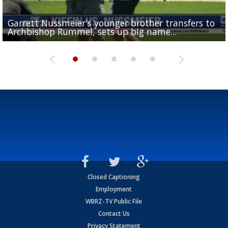
Garrett Nussmeier's younger brother transfers to
Drew Brees receives gold jacket at Hall of Fame
What does LSU's offense look like with a healthy Sa
REPORT: New Orleans Saints sign former LSU lineba
Big time match-up set for women's basketball as L
Archbishop Rummel, sets up big name...
Enshrinees' dinner
Leavitt?
Deion Jones
and UConn clash...
Closed Captioning
Employment
WBRZ-TV Public File
Contact Us
Privacy Statement