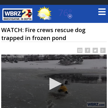
76°
Baton Rouge, Louisiana
7 DAY FORECAST
WATCH: Fire crews rescue dog
trapped in frozen pond
©
TRUEVIEW
LOCAL RADAR