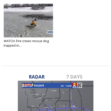
WATCH: Fire crews rescue dog
trapped in...
Jan 14, 2019
RADAR
7 DAYS