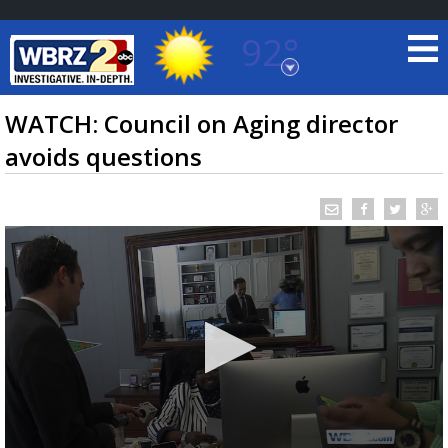
92°
Baton Rouge, Louisiana
7 DAY FORECAST
WATCH: Council on Aging director
avoids questions
©
TRUEVIEW
LOCAL RADAR