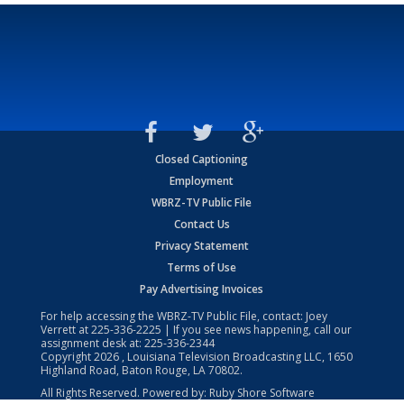
Closed Captioning
Employment
WBRZ-TV Public File
Contact Us
Privacy Statement
Terms of Use
Pay Advertising Invoices
For help accessing the WBRZ-TV Public File, contact: Joey
Verrett at
225-336-2225
| If you see news happening, call our
assignment desk at:
225-336-2344
Copyright
2026
, Louisiana Television Broadcasting LLC, 1650
Highland Road, Baton Rouge, LA 70802.
All Rights Reserved. Powered by:
Ruby Shore Software