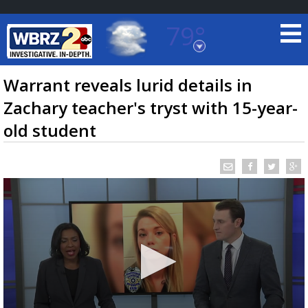
79°
Baton Rouge, Louisiana
7 DAY FORECAST
Warrant reveals lurid details in
Zachary teacher's tryst with 15-year-
old student
©
TRUEVIEW
LOCAL RADAR