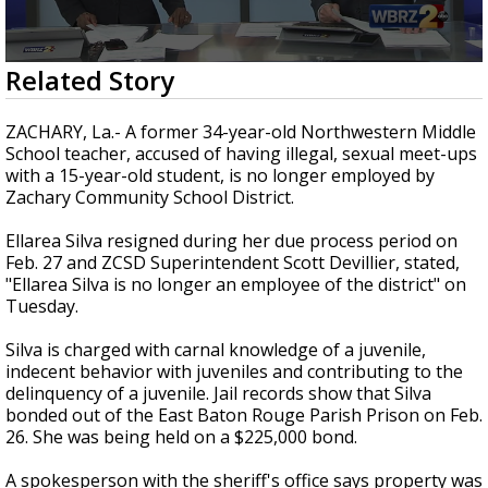
Strengthening El Nino shaping hurricane
season, major research groups release
updated outlooks
0
Related Story
seconds
of
2
ZACHARY, La.- A former 34-year-old Northwestern Middle
minutes,
School teacher, accused of having illegal, sexual meet-ups
37
with a 15-year-old student, is no longer employed by
seconds
Zachary Community School District.
Ellarea Silva resigned during her due process period on
Feb. 27 and ZCSD Superintendent Scott Devillier, stated,
"Ellarea Silva is no longer an employee of the district" on
Tuesday.
Silva is charged with carnal knowledge of a juvenile,
indecent behavior with juveniles and contributing to the
delinquency of a juvenile. Jail records show that Silva
bonded out of the East Baton Rouge Parish Prison on Feb.
26. She was being held on a $225,000 bond.
A spokesperson with the sheriff's office says property was