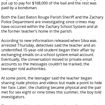
put up to pay for $168,000 of the bail and the rest was
paid by a bondsman.
Both the East Baton Rouge Parish Sheriff and the Zachary
Police Department are investigating since crimes may
have occurred within the Zachary School System and at
the former teacher’s home in the parish.
According to new information released when Silva was
arrested Thursday, detectives said the teacher and an
unidentified 15-year-old student began their affair by
exchanging emails on a school system email account.
Eventually, the conversation moved to private email
accounts so the messages couldn’t be tracked, the
teenager told authorities.
At some point, the teenager said the teacher began
sharing nude photos and videos but made a point to hide
her face. Later, the chatting became physical and the pair
met for sex eight or nine times this summer, the boy told
investigators.