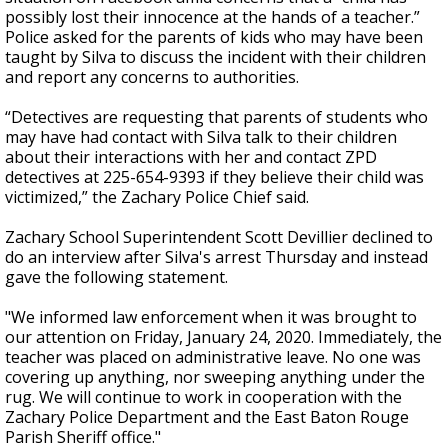
possibly lost their innocence at the hands of a teacher.”
Police asked for the parents of kids who may have been
taught by Silva to discuss the incident with their children
and report any concerns to authorities.
“Detectives are requesting that parents of students who
may have had contact with Silva talk to their children
about their interactions with her and contact ZPD
detectives at 225-654-9393 if they believe their child was
victimized,” the Zachary Police Chief said.
Zachary School Superintendent Scott Devillier declined to
do an interview after Silva's arrest Thursday and instead
gave the following statement.
"We informed law enforcement when it was brought to
our attention on Friday, January 24, 2020. Immediately, the
teacher was placed on administrative leave. No one was
covering up anything, nor sweeping anything under the
rug. We will continue to work in cooperation with the
Zachary Police Department and the East Baton Rouge
Parish Sheriff office."