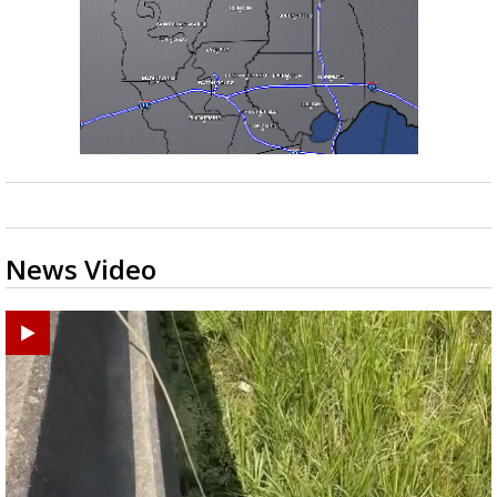
News Video