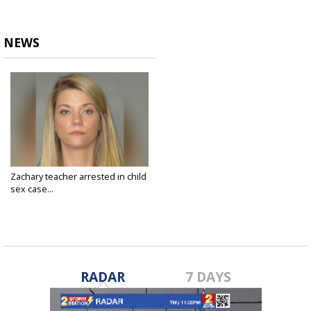
NEWS
Zachary teacher arrested in child
sex case...
Feb 12, 2020
RADAR
7 DAYS