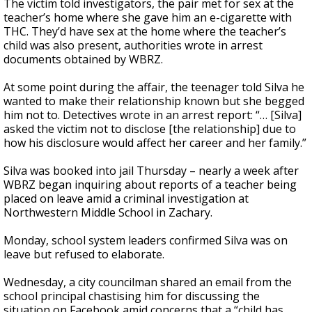
The victim told investigators, the pair met for sex at the
teacher’s home where she gave him an e-cigarette with
THC. They’d have sex at the home where the teacher’s
child was also present, authorities wrote in arrest
documents obtained by WBRZ.
At some point during the affair, the teenager told Silva he
wanted to make their relationship known but she begged
him not to. Detectives wrote in an arrest report: “… [Silva]
asked the victim not to disclose [the relationship] due to
how his disclosure would affect her career and her family.”
Silva was booked into jail Thursday – nearly a week after
WBRZ began inquiring about reports of a teacher being
placed on leave amid a criminal investigation at
Northwestern Middle School in Zachary.
Monday, school system leaders confirmed Silva was on
leave but refused to elaborate.
Wednesday, a city councilman shared an email from the
school principal chastising him for discussing the
situation on Facebook amid concerns that a “child has