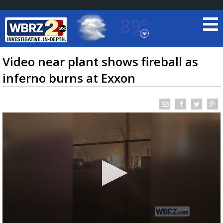
89°
Baton Rouge, Louisiana
7 DAY FORECAST
Video near plant shows fireball as
inferno burns at Exxon
©
TRUEVIEW
LOCAL RADAR