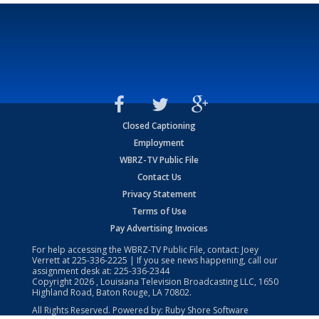
Closed Captioning
Employment
WBRZ-TV Public File
Contact Us
Privacy Statement
Terms of Use
Pay Advertising Invoices
For help accessing the WBRZ-TV Public File, contact: Joey
Verrett at
225-336-2225
| If you see news happening, call our
assignment desk at:
225-336-2344
Copyright
2026
, Louisiana Television Broadcasting LLC, 1650
Highland Road, Baton Rouge, LA 70802.
All Rights Reserved. Powered by:
Ruby Shore Software