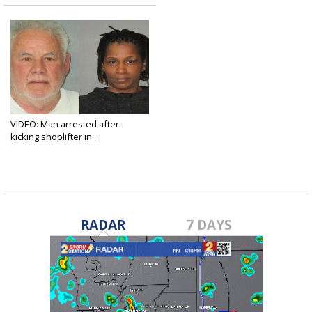
VIDEO: Man arrested after
kicking shoplifter in...
Feb 16, 2019
RADAR
7 DAYS