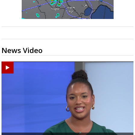
News Video