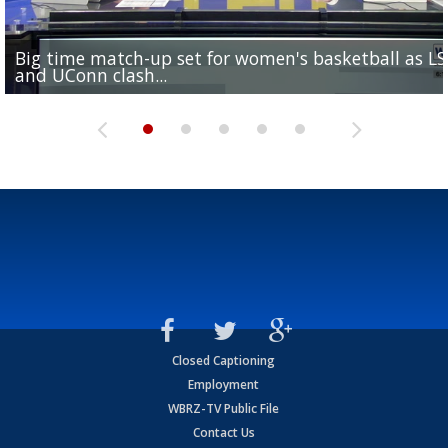
Big time match-up set for women's basketball as L
Southern's offensive coordinator feels confident in fa
LSU football starts fall camp in advance of the 2026
Ascension Parish baseball team on the verge of Littl
LSU's Jordan Seaton is on the 2026 Outland Trophy
and UConn clash...
camp progression
season
League World Series...
preseason watch list
Closed Captioning
Employment
WBRZ-TV Public File
Contact Us