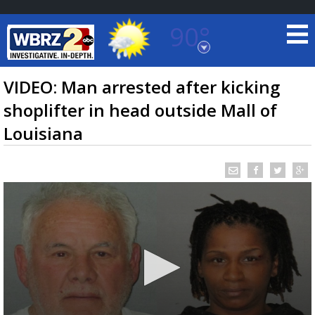
90°
Baton Rouge, Louisiana
7 DAY FORECAST
VIDEO: Man arrested after kicking
shoplifter in head outside Mall of
Louisiana
©
TRUEVIEW
LOCAL RADAR