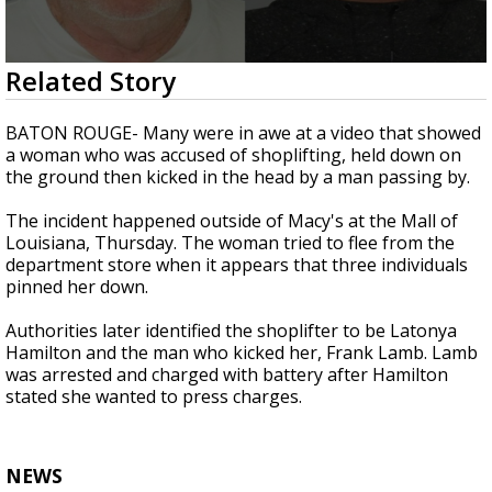
Strengthening El Nino shaping hurricane
season, major research groups release
updated outlooks
0
Related Story
seconds
of
1
BATON ROUGE- Many were in awe at a video that showed
minute,
a woman who was accused of shoplifting, held down on
3
the ground then kicked in the head by a man passing by.
seconds
The incident happened outside of Macy's at the Mall of
Louisiana, Thursday. The woman tried to flee from the
department store when it appears that three individuals
pinned her down.
Authorities later identified the shoplifter to be Latonya
Hamilton and the man who kicked her, Frank Lamb. Lamb
was arrested and charged with battery after Hamilton
stated she wanted to press charges.
NEWS