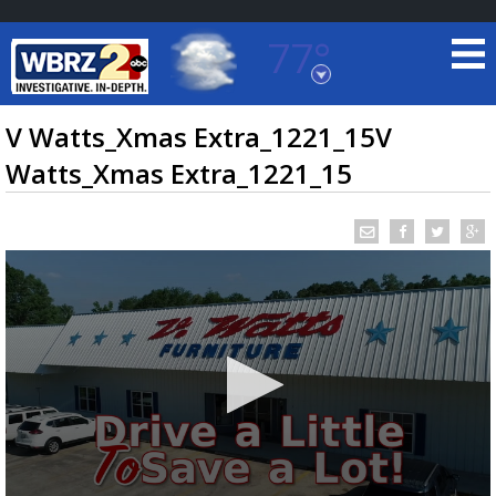
77°
Baton Rouge, Louisiana
7 DAY FORECAST
V Watts_Xmas Extra_1221_15V
Watts_Xmas Extra_1221_15
©
TRUEVIEW
LOCAL RADAR