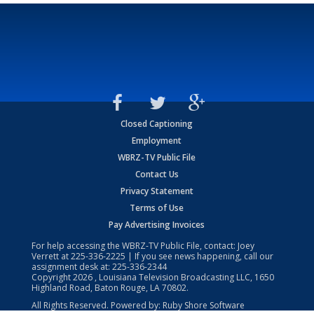
Closed Captioning
Employment
WBRZ-TV Public File
Contact Us
Privacy Statement
Terms of Use
Pay Advertising Invoices
For help accessing the WBRZ-TV Public File, contact: Joey
Verrett at
225-336-2225
| If you see news happening, call our
assignment desk at:
225-336-2344
Copyright
2026
, Louisiana Television Broadcasting LLC, 1650
Highland Road, Baton Rouge, LA 70802.
All Rights Reserved. Powered by:
Ruby Shore Software