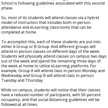
School is following guidelines associated with this second
phase.
So, most of its students will attend classes via a hybrid
model of instruction that includes both in-person
attendance and eLearning classrooms that can be
completed at home.
To accomplish this, each of these students are put into
either A Group or B Group. And different groups will
attend in-person classes on different days of the week.
Students will physically attend classes on campus two days
out of the week and spend the remaining three days of
the week at home to utilize eLearning platforms. For
example, Group A will attend class in-person Monday and
Wednesday and Group B will attend class in-person
Tuesday and Thursday.
While on campus, students will notice that their classes
have a reduced number of partcipants, with 50-percent
occupancy, and that social distancing guidelines will be
followed at all times.