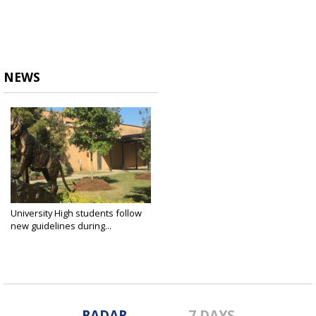
NEWS
University High students follow
new guidelines during...
Aug 5, 2020
RADAR
7 DAYS