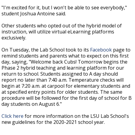
"I'm excited for it, but I won't be able to see everybody,"
student Joshua Antoine said.
Other students who opted out of the hybrid model of
instruction, will utilize virtual eLearning platforms
exclusively.
On Tuesday, the Lab School took to its
Facebook
page to
remind students and parents what to expect on this first
day, saying, "
Welcome back Cubs! Tomorrow begins the
Phase 2 hybrid teaching and learning platform for our
return to school. Students assigned to A day should
report no later than 7:40 a.m. Temperature checks will
begin at 7:20 a.m. at carpool for elementary students and
at specified entry points for older students. The same
procedure will be followed for the first day of school for B
day students on August 6."
Click here
for more information on the LSU Lab School's
new guidelines for the 2020-2021 school year.