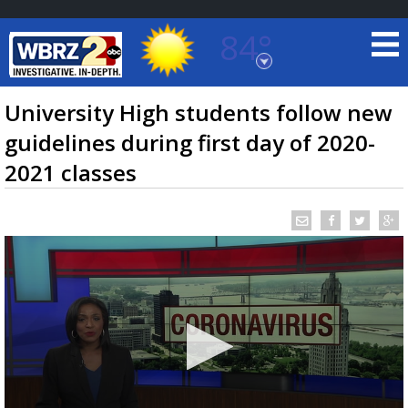
84°
Baton Rouge, Louisiana
7 DAY FORECAST
University High students follow new
guidelines during first day of 2020-
2021 classes
©
TRUEVIEW
LOCAL RADAR