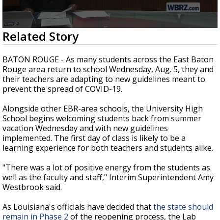
Strengthening El Nino shaping hurricane
season, major research groups release
updated outlooks
0
Related Story
seconds
of
1
BATON ROUGE - As many students across the East Baton
minute,
Rouge area return to school Wednesday, Aug. 5, they and
51
their teachers are adapting to new guidelines meant to
seconds
prevent the spread of COVID-19.
Alongside other EBR-area schools, the University High
School begins welcoming students back from summer
vacation Wednesday and with new guidelines
implemented. The first day of class is likely to be a
learning experience for both teachers and students alike.
"There was a lot of positive energy from the students as
well as the faculty and staff," Interim Superintendent Amy
Westbrook said.
As Louisiana's officials have decided that
the state should
remain in Phase 2
of the reopening process, the Lab