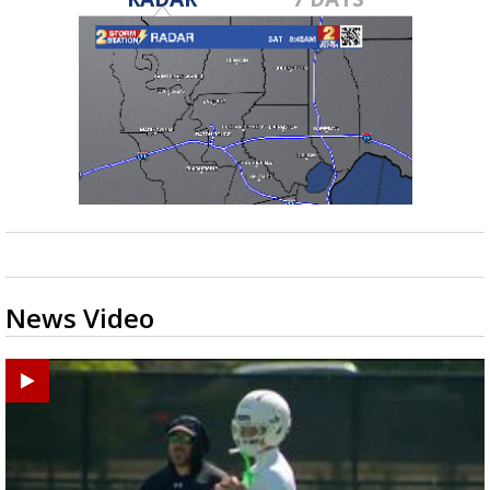
News Video