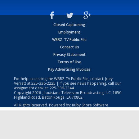
Closed Captioning
Employment
WBRZ-TV Public File
Contact Us
Privacy Statement
Terms of Use
Pay Advertising Invoices
For help accessing the WBRZ-TV Public File, contact: Joey
Verrett at
225-336-2225
| If you see news happening, call our
assignment desk at:
225-336-2344
Copyright
2026
, Louisiana Television Broadcasting LLC, 1650
Highland Road, Baton Rouge, LA 70802.
All Rights Reserved. Powered by:
Ruby Shore Software