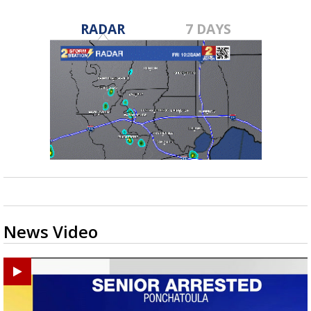
RADAR
7 DAYS
News Video