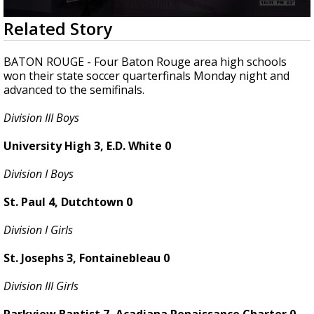
Strengthening El Nino shaping hurricane
0
Related Story
season, major research groups release
seconds
updated outlooks
of
1
BATON ROUGE - Four Baton Rouge area high schools
minute,
won their state soccer quarterfinals Monday night and
11
advanced to the semifinals.
seconds
Division III Boys
University High 3, E.D. White 0
Division I Boys
St. Paul 4, Dutchtown 0
Division I Girls
St. Josephs 3, Fontainebleau 0
Division III Girls