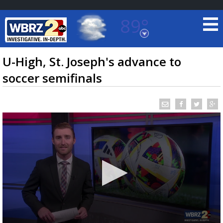
89°
Baton Rouge, Louisiana
7 DAY FORECAST
U-High, St. Joseph's advance to
soccer semifinals
©
TRUEVIEW
LOCAL RADAR