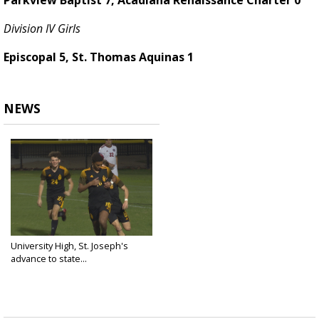
Parkview Baptist 7, Acadiana Renaissance Charter 0
Division IV Girls
Episcopal 5, St. Thomas Aquinas 1
NEWS
University High, St. Joseph's
advance to state...
Feb 10, 2025