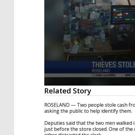
0
Related Story
seconds
of
24
ROSELAND — Two people stole cash fro
seconds
Volume
asking the public to help identify them.
90%
Deputies said that the two men walked i
just before the store closed. One of th
other distracted the clerk.