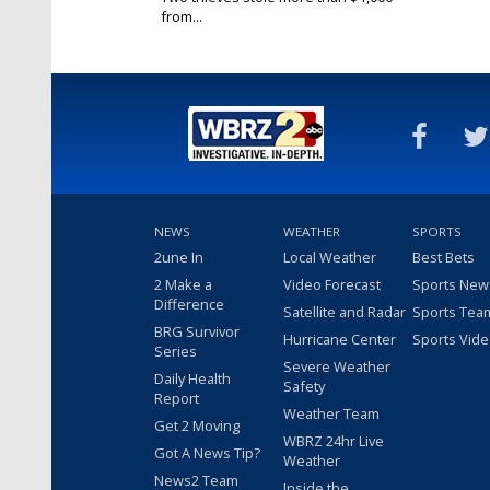
from...
Feb 11, 2025
NEWS
WEATHER
SPORTS
2une In
Local Weather
Best Bets
2 Make a
Video Forecast
Sports New
Difference
Satellite and Radar
Sports Tea
BRG Survivor
Hurricane Center
Sports Vid
Series
Severe Weather
Daily Health
Safety
Report
Weather Team
Get 2 Moving
WBRZ 24hr Live
Got A News Tip?
Weather
News2 Team
Inside the