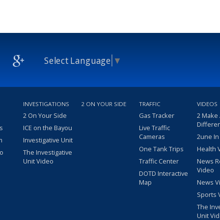
Select Language
▼
INVESTIGATIONS
2 ON YOUR SIDE
TRAFFIC
VIDEOS
2 On Your Side
Gas Tracker
2 Make
Differe
s
ICE on the Bayou
Live Traffic
Cameras
2une In
m
Investigative Unit
One Tank Trips
Health 
eo
The Investigative
Unit Video
Traffic Center
News R
Video
DOTD Interactive
Map
News V
Sports 
The Inv
Unit Vi