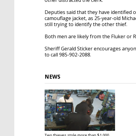
Deputies said that they have identified 
camouflage jacket, as 25-year-old Mich
still trying to identify the other thief.
Both men are likely from the Fluker or R
Sheriff Gerald Sticker encourages anyon
to call 985-902-2088.
NEWS
Two thieves stole more than $1,000