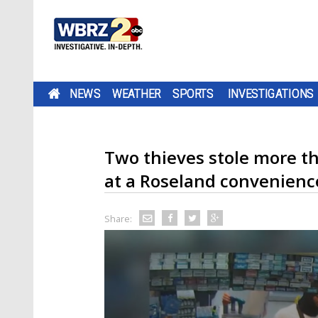
NEWS
WEATHER
SPORTS
INVESTIGATIONS
Two thieves stole more t
at a Roseland convenienc
Share: