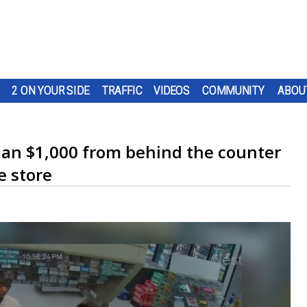
2 ON YOUR SIDE
TRAFFIC
VIDEOS
COMMUNITY
ABOU
han $1,000 from behind the counter
e store