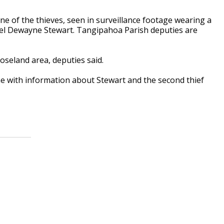
one of the thieves, seen in surveillance footage wearing a
ael Dewayne Stewart. Tangipahoa Parish deputies are
oseland area, deputies said.
e with information about Stewart and the second thief