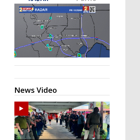
Strengthening El Nino shaping
hurricane season, major research
groups release updated outlooks
News Video
Ponchatoula High senior arrested in Tangipahoa