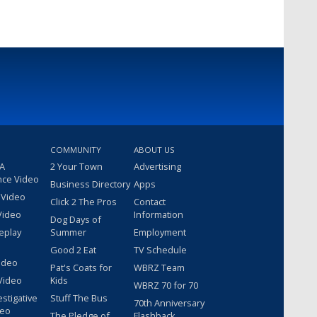
COMMUNITY
ABOUT US
 A
2 Your Town
Advertising
nce Video
Business Directory
Apps
 Video
Click 2 The Pros
Contact
Video
Information
Dog Days of
eplay
Summer
Employment
Good 2 Eat
TV Schedule
ideo
Pat's Coats for
WBRZ Team
Video
Kids
WBRZ 70 for 70
estigative
Stuff The Bus
70th Anniversary
deo
The Pledge of
Flashback