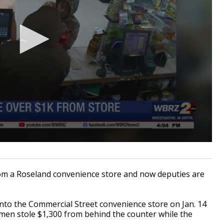
m a Roseland convenience store and now deputies are
nto the Commercial Street convenience store on Jan. 14
e men stole $1,300 from behind the counter while the