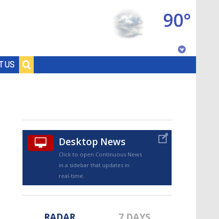
90°
Baton Rouge, Louisiana
T US
7 DAY FORECAST
Desktop News
Click to open Continuous News
in a sidebar that updates in
©
TRUEVIEW
LOCAL RADAR
real-time.
RADAR
7 DAYS