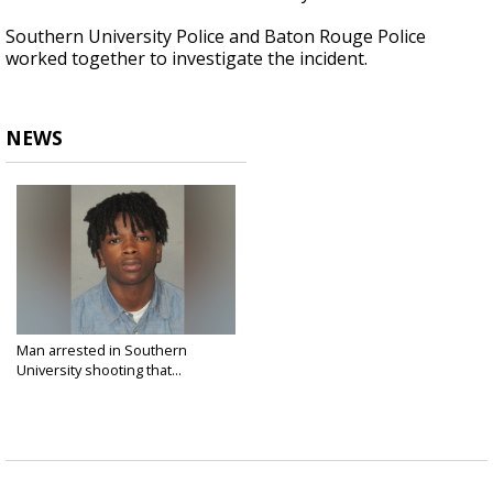
Southern University Police and Baton Rouge Police
worked together to investigate the incident.
NEWS
Man arrested in Southern
University shooting that...
Nov 19, 2021