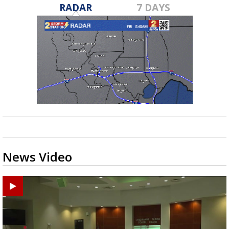
RADAR
7 DAYS
News Video