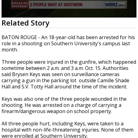
Strengthening El Nino shaping hurricane
season, major research groups release
updated outlooks
0
Related Story
seconds
of
23
BATON ROUGE - An 18-year-old has been arrested for his
seconds
role in a shooting on Southern University's campus last
month.
Three people were injured in the gunfire, which happened
sometime between 2 a.m. and 3 a.m. Oct. 15. Authorities
said Brysen Keys was seen on surveillance cameras
carrying a gun in the parking lot outside Camille Shade
Hall and S.V. Totty Hall around the time of the incident.
Keys was also one of the three people wounded in the
shooting. He was arrested on a charge of carrying a
firearm/dangerous weapon on school property.
All three people hurt, including Keys, were taken to a
hospital with non-life-threatening injuries. None of them
were enrolled at Southern University.