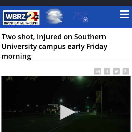
75°
Baton Rouge, Louisiana
7 DAY FORECAST
Two shot, injured on Southern
University campus early Friday
morning
©
TRUEVIEW
LOCAL RADAR