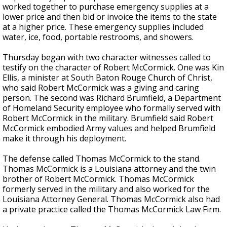
worked together to purchase emergency supplies at a
lower price and then bid or invoice the items to the state
at a higher price. These emergency supplies included
water, ice, food, portable restrooms, and showers.
Thursday began with two character witnesses called to
testify on
the character of Robert McCormick
. One was Kin
Ellis, a minister at South Baton Rouge Church of Christ,
who said Robert McCormick was a giving and caring
person. The second was Richard Brumfield, a Department
of Homeland Security employee who formally served with
Robert McCormick in the military.
Brumfield said Robert
McCormick embodied Army values and helped Brumfield
make it through his deployment.
The defense called Thomas McCormick to the stand.
Thomas McCormick is a Louisiana attorney and the twin
brother of Robert McCormick. Thomas McCormick
formerly served in the military and
also
worked for the
Louisiana Attorney General. Thomas McCormick also had
a private practice called the Thomas McCormick Law Firm.