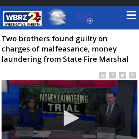
88°
Baton Rouge, Louisiana
7 DAY FORECAST
Two brothers found guilty on
charges of malfeasance, money
laundering from State Fire Marshal
©
TRUEVIEW
LOCAL RADAR