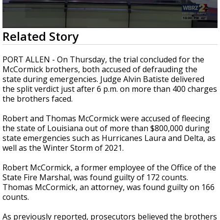
Strengthening El Nino shaping hurricane
season, major research groups release
updated outlooks
0
Related Story
seconds
of
2
PORT ALLEN -
On Thursday, the trial concluded for the
minutes,
McCormick brothers, both accused of defrauding the
10
state during emergencies. Judge Alvin Batiste delivered
seconds
the split verdict just after 6 p.m. on more than 400 charges
the brothers faced.
Robert and Thomas McCormick were accused of fleecing
the state of Louisiana out of more than $800,000 during
state emergencies such as Hurricanes Laura and Delta,
as
well as
the Winter Storm of 2021.
Robert McCormick, a former employee of the Office of the
State Fire Marshal, was found guilty of
172 counts
.
Thomas McCormick, an attorney, was found guilty on 166
counts.
As previously reported, prosecutors believed the brothers