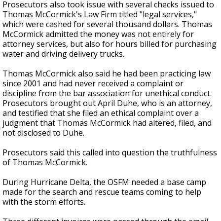
Prosecutors also took issue with several checks issued to
Thomas McCormick's Law Firm titled "legal services,"
which were cashed for several thousand dollars. Thomas
McCormick admitted the money was not entirely for
attorney services, but also for hours billed for purchasing
water and driving delivery trucks.
Thomas McCormick also said he had been practicing law
since 2001 and had never received a complaint or
discipline from the bar association for unethical conduct.
Prosecutors brought out April Duhe,
who is
an attorney
,
and testified
that she filed an ethical complaint over a
judgment that Thomas McCormick had altered, filed, and
not disclosed to Duhe.
Prosecutors said this called into question the truthfulness
of Thomas McCormick.
During Hurricane Delta, the OSFM needed a base camp
made for the search and rescue teams coming to help
with the storm efforts.