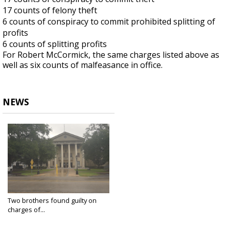
17 counts of felony theft
6 counts of conspiracy to commit prohibited splitting of
profits
6 counts of splitting profits
For Robert McCormick, the same charges listed above
as
well as six counts of
malfeasance
in office.
NEWS
Two brothers found guilty on
charges of...
Dec 12, 2024