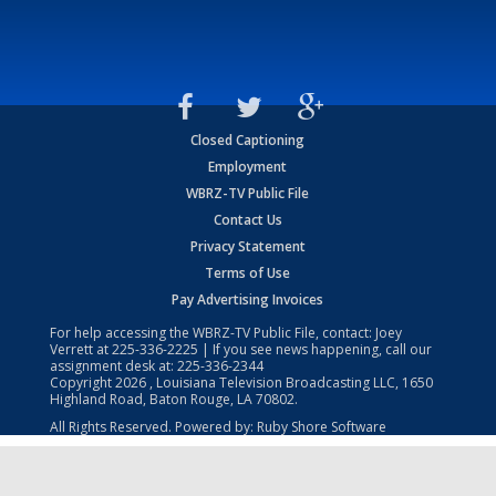
Closed Captioning
Employment
WBRZ-TV Public File
Contact Us
Privacy Statement
Terms of Use
Pay Advertising Invoices
For help accessing the WBRZ-TV Public File, contact: Joey
Verrett at
225-336-2225
| If you see news happening, call our
assignment desk at:
225-336-2344
Copyright
2026
, Louisiana Television Broadcasting LLC, 1650
Highland Road, Baton Rouge, LA 70802.
All Rights Reserved. Powered by:
Ruby Shore Software