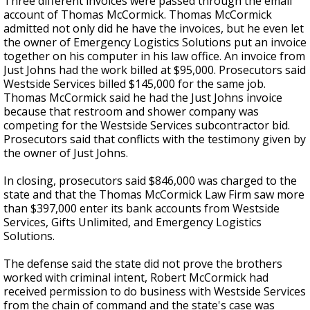
Three different invoices were passed through
the
email
account
of Thomas McCormick
.
Thomas McCormick
admitted not only did he have the invoices, but he
even
let
the owner of Emergency Logistics Solutions put an invoice
together on his computer in his law office.
An invoice from
Just Johns had the work billed at $95,000. Prosecutors said
Westside Services billed $145,000 for the same job.
Thomas McCormick said he had the Just Johns invoice
because that restroom and shower company was
competing for the Westside Services subcontractor bid.
Prosecutors said that
conflicts
with the testimony given by
the owner of Just Johns.
In closing, prosecutors said
$846,000 was charged to the
state
and that the Thomas McCormick Law Firm saw more
than $397,000 enter its bank accounts from Westside
Services, Gifts Unlimited, and Emergency Logistics
Solutions.
The defense said the state did not prove the brothers
worked with criminal intent
, Robert
McCormick had
received permission to do business with Westside Services
from the chain of command and the state's case was