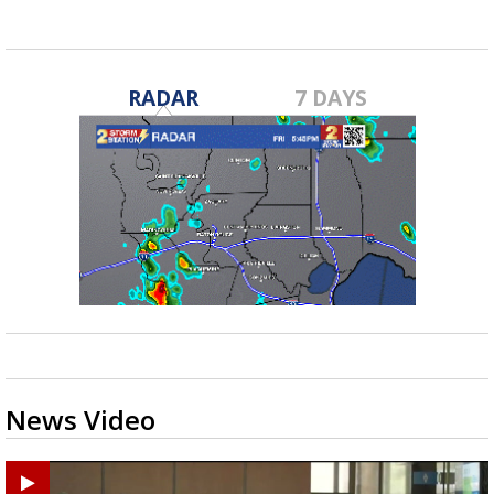
RADAR
7 DAYS
News Video