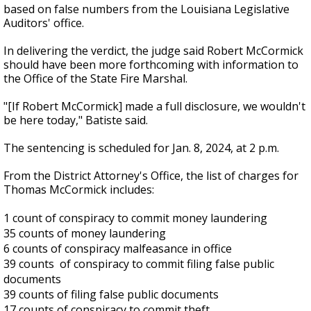
based on false numbers from the Louisiana Legislative
Auditors' office.
In delivering the verdict, the judge said Robert McCormick
should have been more forthcoming with information to
the Office of the State Fire Marshal.
"[If Robert McCormick] made a full disclosure, we wouldn't
be here today," Batiste said.
The sentencing is scheduled for Jan. 8, 2024, at 2 p.m.
From the District Attorney's Office, the list of charges for
Thomas McCormick includes:
1 count of conspiracy to commit money laundering
35 counts of money laundering
6 counts of conspiracy malfeasance in office
39 counts of conspiracy to commit filing false public
documents
39 counts of filing false public documents
17 counts of conspiracy to commit theft