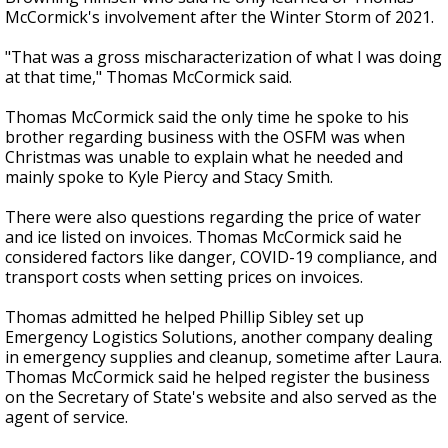
McCormick's
involvement
after the Winter Storm of 2021.
"That was a gross mischaracterization of what I was doing
at that time," Thomas McCormick said.
Thomas McCormick said the only time he spoke to his
brother regarding business with the OSFM
was when
Christmas was unable to explain what he needed and
mainly spoke to Kyle Piercy and Stacy Smith.
There were also questions regarding the price of water
and ice listed on invoices. Thomas McCormick said he
considered factors like danger, COVID-19 compliance, and
transport costs when setting
prices on invoices
.
Thomas admitted he helped Phillip Sibley set up
Emergency Logistics Solutions, another company dealing
in emergency supplies and cleanup, sometime after Laura.
Thomas McCormick said he helped register the business
on the Secretary of State's website and also served as the
agent of service.