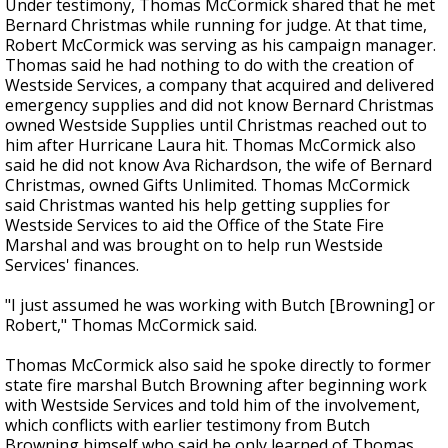
Under testimony, Thomas McCormick shared that he met
Bernard Christmas while running for judge. At that time,
Robert McCormick was serving as his campaign manager.
Thomas said he had nothing to do with the creation of
Westside Services
, a company that
acquired and delivered
emergency supplies and did not know Bernard Christmas
owned Westside Supplies until Christmas reached out to
him after Hurricane Laura hit.
Thomas McCormick also
said he did not
know
Ava Richardson
, the
wife of
Bernard
Christmas, owned Gifts Unlimited.
Thomas McCormick
said Christmas wanted his help getting supplies for
Westside Services to aid the Office of the State Fire
Marshal and was brought on to help run Westside
Services' finances.
"I just assumed he was working with Butch [Browning] or
Robert," Thomas McCormick said.
Thomas McCormick also said he spoke directly to former
state fire marshal Butch Browning after beginning work
with Westside Services and told him of the involvement,
which conflicts with earlier testimony from Butch
Browning himself who said he only learned of Thomas