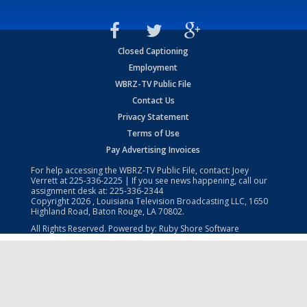
Closed Captioning
Employment
WBRZ-TV Public File
Contact Us
Privacy Statement
Terms of Use
Pay Advertising Invoices
For help accessing the WBRZ-TV Public File, contact: Joey
Verrett at
225-336-2225
| If you see news happening, call our
assignment desk at:
225-336-2344
Copyright
2026
, Louisiana Television Broadcasting LLC, 1650
Highland Road, Baton Rouge, LA 70802.
All Rights Reserved. Powered by:
Ruby Shore Software