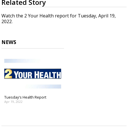
Related Story
seconds
Strengthening El Nino shaping hurricane
of
season, major research groups release
3
Watch the 2 Your Health report for Tuesday, April 19,
updated outlooks
minutes,
2022.
8
seconds
NEWS
Tuesday's Health Report
Apr 19, 2022