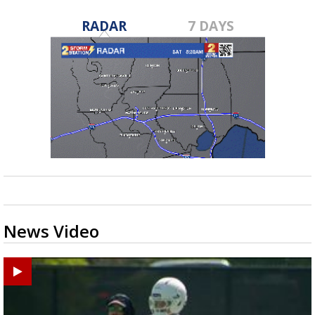
RADAR
7 DAYS
News Video