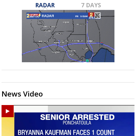
RADAR
7 DAYS
News Video