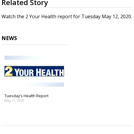
Related Story
seconds
Strengthening El Nino shaping hurricane
of
season, major research groups release
2
Watch the 2 Your Health report for Tuesday May 12, 2020.
updated outlooks
minutes,
20
seconds
NEWS
Tuesday's Health Report
May 11, 2020