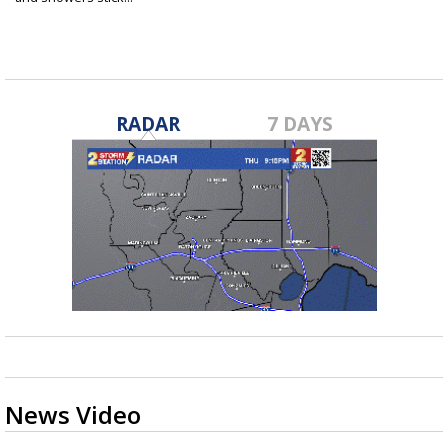
Sep 6, 2022
RADAR
7 DAYS
News Video