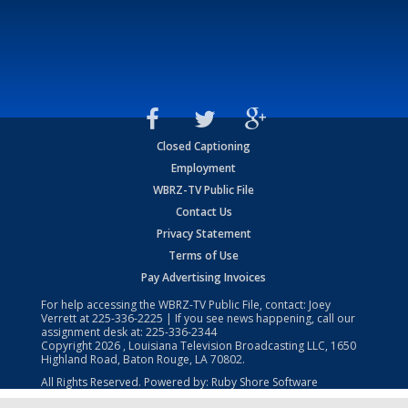
Closed Captioning
Employment
WBRZ-TV Public File
Contact Us
Privacy Statement
Terms of Use
Pay Advertising Invoices
For help accessing the WBRZ-TV Public File, contact: Joey
Verrett at
225-336-2225
| If you see news happening, call our
assignment desk at:
225-336-2344
Copyright
2026
, Louisiana Television Broadcasting LLC, 1650
Highland Road, Baton Rouge, LA 70802.
All Rights Reserved. Powered by:
Ruby Shore Software