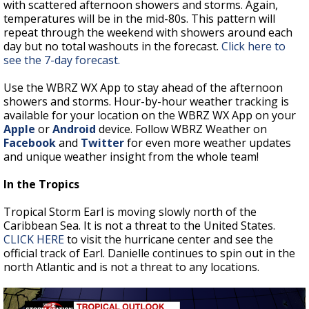
with scattered afternoon showers and storms. Again,
temperatures will be in the mid-80s. This pattern will
repeat through the weekend with showers around each
day but no total washouts in the forecast.
Click here to
see the 7-day forecast.
Use the WBRZ WX App to stay ahead of the afternoon
showers and storms. Hour-by-hour weather tracking is
available for your location on the WBRZ WX App on your
Apple
or
Android
device. Follow WBRZ Weather on
Facebook
and
Twitter
for even more weather updates
and unique weather insight from the whole team!
In the Tropics
Tropical Storm Earl is moving slowly north of the
Caribbean Sea. It is not a threat to the United States.
CLICK HERE
to visit the hurricane center and see the
official track of Earl. Danielle continues to spin out in the
north Atlantic and is not a threat to any locations.