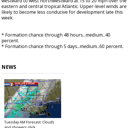
westward to west northwestward at 15 to 20 mph over the
eastern and central tropical Atlantic. Upper-level winds are
likely to become less conducive for development late this
week.
* Formation chance through 48 hours...medium...40
percent.
* Formation chance through 5 days...medium...60 percent.
NEWS
Tuesday AM Forecast: Clouds
and showers stick...