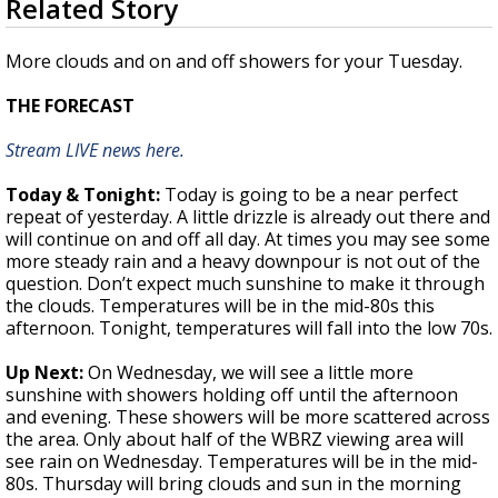
Related Story
seconds
Strengthening El Nino shaping hurricane
of
season, major research groups release
1
More clouds and on and off showers for your Tuesday.
updated outlooks
minute,
48
THE FORECAST
seconds
Stream LIVE news here.
Today & Tonight:
Today is going to be a near perfect
repeat of yesterday. A little drizzle is already out there and
will continue on and off all day. At times you may see some
more steady rain and a heavy downpour is not out of the
question. Don’t expect much sunshine to make it through
the clouds. Temperatures will be in the mid-80s this
afternoon. Tonight, temperatures will fall into the low 70s.
Up Next:
On Wednesday, we will see a little more
sunshine with showers holding off until the afternoon
and evening. These showers will be more scattered across
the area. Only about half of the WBRZ viewing area will
see rain on Wednesday. Temperatures will be in the mid-
80s. Thursday will bring clouds and sun in the morning