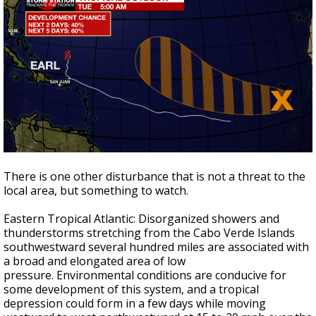
There is one other disturbance that is not a threat to the
local area, but something to watch.
Eastern Tropical Atlantic: Disorganized showers and
thunderstorms stretching from the Cabo Verde Islands
southwestward several hundred miles are associated with
a broad and elongated area of low
pressure. Environmental conditions are conducive for
some development of this system, and a tropical
depression could form in a few days while moving