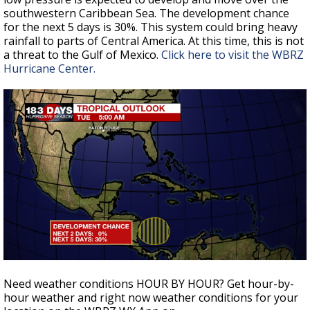
southwestern Caribbean Sea. The development chance
for the next 5 days is 30%. This system could bring heavy
rainfall to parts of Central America. At this time, this is not
a threat to the Gulf of Mexico.
Click here to visit the WBRZ
Hurricane Center.
Need weather conditions HOUR BY HOUR? Get hour-by-
hour weather and right now weather conditions for your