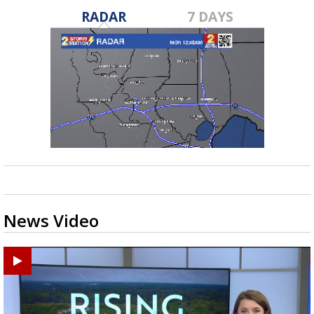
RADAR
7 DAYS
News Video