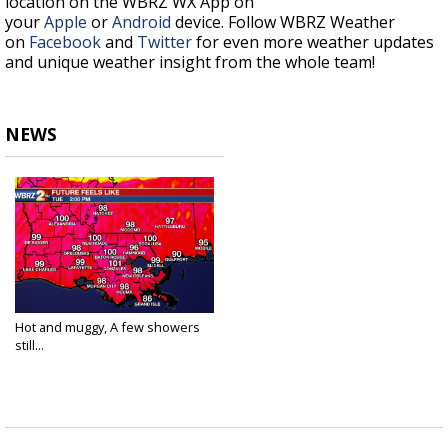
location on the WBRZ WX App on
your
Apple
or
Android
device. Follow WBRZ Weather
on
Facebook
and
Twitter
for even more weather updates
and unique weather insight from the whole team!
NEWS
Hot and muggy, A few showers
still...
Jun 8, 2021