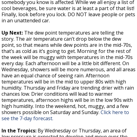
somebody you know is affected. While we all enjoy a list of
cool beverages, be sure water is at least a part of that list!
Finally, look before you lock. DO NOT leave people or pets
in an unattended car.
Up Next:
The dew point temperatures are telling the
story. The air temperature can’t drop below the dew
point, so that means while dew points are in the mid-70s,
that’s as cold as it’s going to get. Morning for the rest of
the week will be muggy with temperatures in the mid-70s
every day. Each afternoon will be a little bit different. On
Wednesday, showers will be more numerous, and all areas
have an equal chance of seeing rain. Afternoon
temperatures will be in the mid to upper 80s with high
humidity. Thursday and Friday are trending drier with rain
chances low. Drier conditions will lead to warmer
temperatures, afternoon highs will be in the low 90s with
high humidity. Into the weekend, hot, muggy, and a few
showers possible on Saturday and Sunday.
Click here to
see the 7-day forecast.
In the Tropics:
By Wednesday or Thursday, an area of
low pressure is expected to develop and move over the