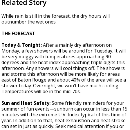
Related Story
seconds
Strengthening El Nino shaping hurricane
of
season, major research groups release
1
While rain is still in the forecast, the dry hours will
updated outlooks
minute,
outnumber the wet ones.
57
seconds
THE FORECAST
Today & Tonight:
After a mainly dry afternoon on
Monday, a few showers will be around for Tuesday. It will
be very muggy with temperatures approaching 90
degrees and the heat index approaching triple digits this
afternoon. Any showers will cool things off. The showers
and storms this afternoon will be more likely for areas
east of Baton Rouge and about 40% of the area will see a
shower today. Overnight, we won’t have much cooling.
Temperatures will be in the mid-70s.
Sun and Heat Safety:
Some friendly reminders for your
summer of fun events—sunburn can occur in less than 15
minutes with the extreme U.V. Index typical of this time of
year. In addition to that, heat exhaustion and heat stroke
can set in just as quickly. Seek medical attention if you or