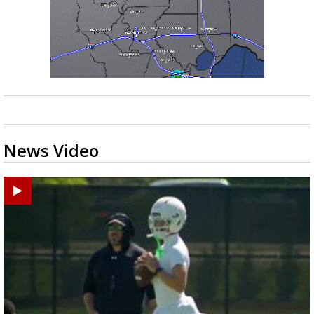
News Video