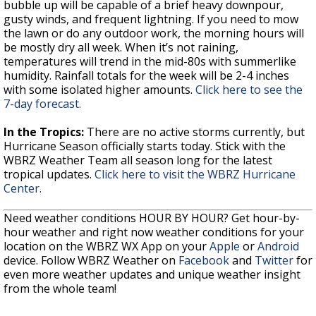
bubble up will be capable of a brief heavy downpour,
gusty winds, and frequent lightning. If you need to mow
the lawn or do any outdoor work, the morning hours will
be mostly dry all week. When it’s not raining,
temperatures will trend in the mid-80s with summerlike
humidity. Rainfall totals for the week will be 2-4 inches
with some isolated higher amounts.
Click here to see the
7-day forecast.
In the Tropics:
There are no active storms currently, but
Hurricane Season officially starts today. Stick with the
WBRZ Weather Team all season long for the latest
tropical updates.
Click here to visit the WBRZ Hurricane
Center.
Need weather conditions HOUR BY HOUR? Get hour-by-
hour weather and right now weather conditions for your
location on the WBRZ WX App on your
Apple
or
Android
device. Follow WBRZ Weather on
Facebook
and
Twitter
for
even more weather updates and unique weather insight
from the whole team!