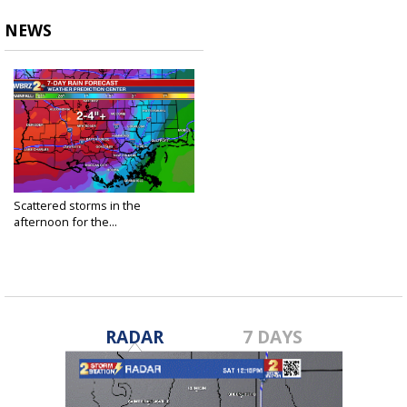
NEWS
Scattered storms in the
afternoon for the...
Jun 1, 2021
RADAR
7 DAYS