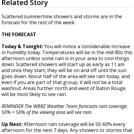
Related Story
seconds
Strengthening El Nino shaping hurricane
of
season, major research groups release
1
Scattered summertime showers and storms are in the
updated outlooks
minute,
forecast for the rest of the week.
40
seconds
THE FORECAST
Today & Tonight:
You will notice a considerable increase
in humidity today. Temperatures will be in the mid-80s this
afternoon unless some rain is in your area to cool things
down. Scattered showers will start up as early as 11 am
and once they start, they will be on and off until the sun
goes down. About half of the area will see rain today, and
even if you are part of that group, it will not be a total
washout. Areas further north and west of Baton Rouge
will be most likely to see rain.
REMINDER The WBRZ Weather Team forecasts rain coverage.
50% = 50% of the viewing area will see rain.
Up Next:
Afternoon rain coverage will be 50-60% every
afternoon for the next 7 days. Any showers or storms that