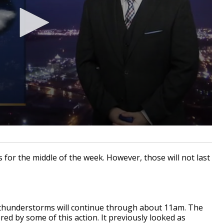
s for the middle of the week. However, those will not last
thunderstorms will continue through about 11am. The
ed by some of this action. It previously looked as