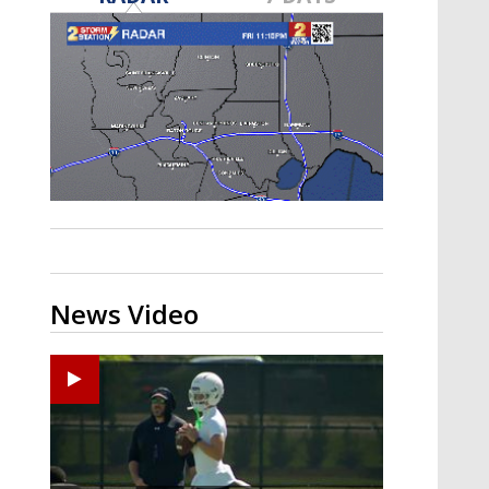
Strengthening El Nino shaping
hurricane season, major research
groups release updated outlooks
News Video