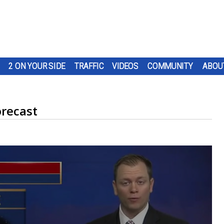
2 ON YOUR SIDE
TRAFFIC
VIDEOS
COMMUNITY
ABOU
recast