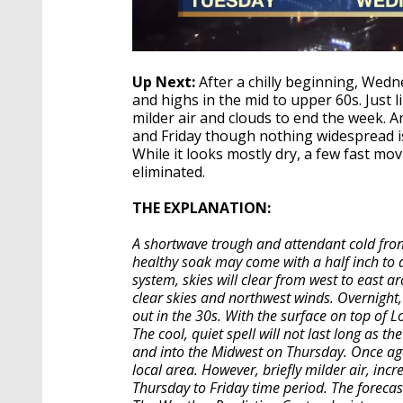
Up Next:
After a chilly beginning, Wedn
and highs in the mid to upper 60s. Just li
milder air and clouds to end the week.
and Friday though nothing widespread is
While it looks mostly dry, a few fast mo
eliminated.
THE EXPLANATION:
A shortwave trough and attendant cold fron
healthy soak may come with a half inch to a
system, skies will clear from west to east a
clear skies and northwest winds. Overnight,
out in the 30s. With the surface on top of 
The cool, quiet spell will not last long as 
and into the Midwest on Thursday. Once again
local area. However, briefly milder air, inc
Thursday to Friday time period. The forecas