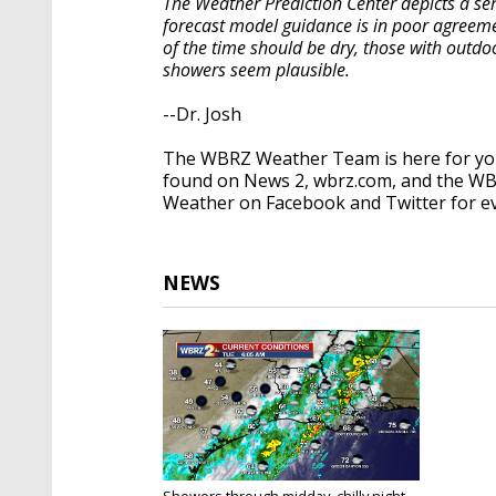
The Weather Prediction Center depicts a ser
forecast model guidance is in poor agreeme
of the time should be dry, those with outdo
showers seem plausible.
--Dr. Josh
The WBRZ Weather Team is here for you
found on News 2, wbrz.com, and the WB
Weather on Facebook and Twitter for e
NEWS
Showers through midday, chilly night