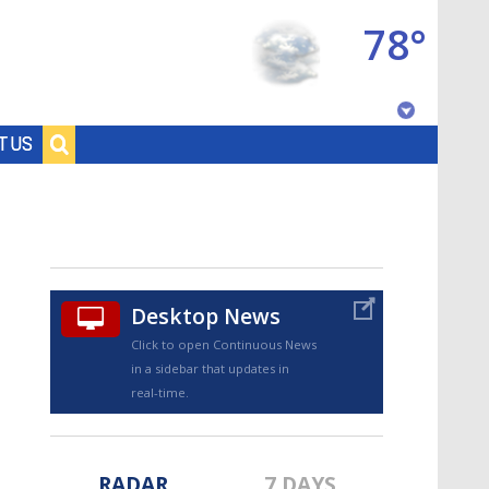
78°
Baton Rouge, Louisiana
T US
7 DAY FORECAST
Desktop News
Click to open Continuous News
in a sidebar that updates in
©
TRUEVIEW
LOCAL RADAR
real-time.
RADAR
7 DAYS