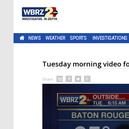
NEWS
WEATHER
SPORTS
INVESTIGATIONS
Tuesday morning video fo
Share: