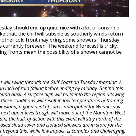
esday should end up quite nice with a lot of sunshine
ke that, the chill will subside as southerly winds return
 Another cold front may bring some showers Thursday
 currently foreseen. The weekend forecast is tricky.
ving fronts mean the possibility of a shower cannot be
t will swing through the Gulf Coast on Tuesday morning. A
n inch of rain falling before ending by midday. Behind this
round dusk. A surface high will build into the region allowing
 these conditions will result in low temperatures bottoming
Louisiana, a good deal of sun is anticipated for Wednesday.
the next upper level trough will move out of the Mountain West
, the bulk of action with this event will stay north of the
reased cloud cover and isolated showers are in store for the
t beyond this, while low impact, is complex and challenging.