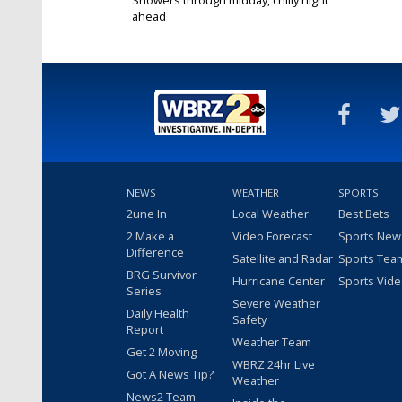
ahead
Feb 12, 2019
NEWS
WEATHER
SPORTS
2une In
Local Weather
Best Bets
2 Make a
Video Forecast
Sports New
Difference
Satellite and Radar
Sports Tea
BRG Survivor
Hurricane Center
Sports Vid
Series
Severe Weather
Daily Health
Safety
Report
Weather Team
Get 2 Moving
WBRZ 24hr Live
Got A News Tip?
Weather
News2 Team