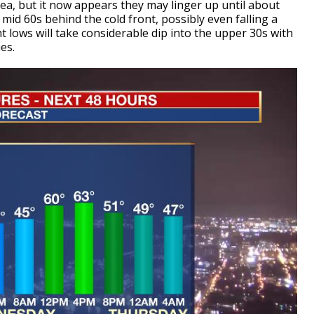
rea, but it now appears they may linger up until about
mid 60s behind the cold front, possibly even falling a
 lows will take considerable dip into the upper 30s with
es.