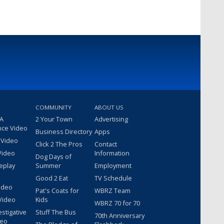
COMMUNITY
ABOUT US
 A
2 Your Town
Advertising
nce Video
Business Directory
Apps
 Video
Click 2 The Pros
Contact
Video
Information
Dog Days of
eplay
Summer
Employment
Good 2 Eat
TV Schedule
ideo
Pat's Coats for
WBRZ Team
Video
Kids
WBRZ 70 for 70
estigative
Stuff The Bus
70th Anniversary
deo