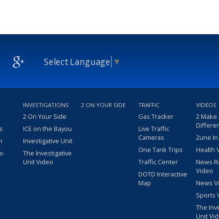
Select Language
▼
INVESTIGATIONS
2 ON YOUR SIDE
TRAFFIC
VIDEOS
2 On Your Side
Gas Tracker
2 Make
Differe
s
ICE on the Bayou
Live Traffic
Cameras
2une In
m
Investigative Unit
One Tank Trips
Health 
eo
The Investigative
Unit Video
Traffic Center
News R
Video
DOTD Interactive
Map
News V
Sports 
The Inv
Unit Vi