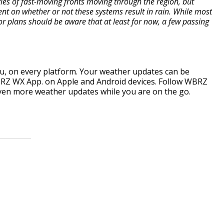
ies of fast-moving fronts moving through the region, but
nt on whether or not these systems result in rain. While most
or plans should be aware that at least for now, a few passing
, on every platform. Your weather updates can be
RZ WX App. on Apple and Android devices. Follow WBRZ
ven more weather updates while you are on the go.