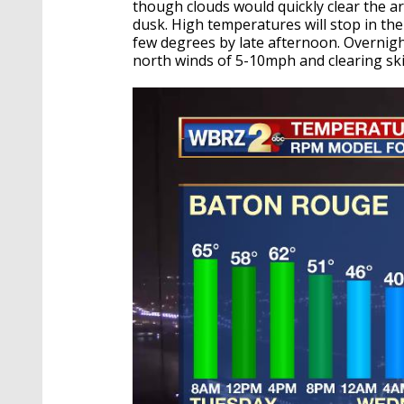
though clouds would quickly clear the a
dusk. High temperatures will stop in the 
few degrees by late afternoon. Overnight
north winds of 5-10mph and clearing ski