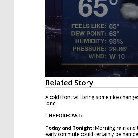
0
Related Story
seconds
of
2
A cold front will bring some nice change
minutes,
long.
7
seconds
Volume
90%
THE FORECAST:
Today and Tonight:
Morning rain and 
early commute could certainly be hamper