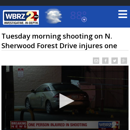
88°
Baton Rouge, Louisiana
7 DAY FORECAST
Tuesday morning shooting on N.
Sherwood Forest Drive injures one
©
TRUEVIEW
LOCAL RADAR