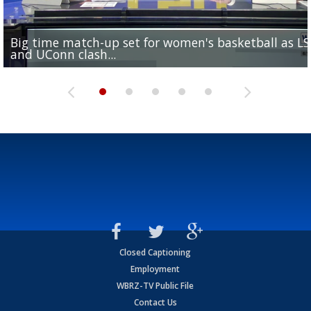
Big time match-up set for women's basketball as L
Southern's offensive coordinator feels confident in fa
LSU football starts fall camp in advance of the 2026
Ascension Parish baseball team on the verge of Littl
LSU's Jordan Seaton is on the 2026 Outland Trophy
and UConn clash...
camp progression
season
League World Series...
preseason watch list
Closed Captioning
Employment
WBRZ-TV Public File
Contact Us