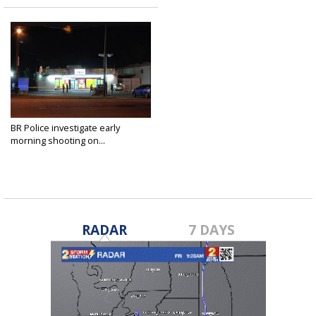
BR Police investigate early
morning shooting on...
May 19, 2020
RADAR
7 DAYS