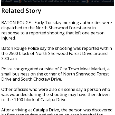
Strengthening El Nino shaping hurricane
0
Related Story
season, major research groups release
seconds
updated outlooks
of
33
BATON ROUGE - Early Tuesday morning authorities were
seconds
dispatched to the North Sherwood Forest area in
response to a reported shooting that left one person
injured.
Baton Rouge Police say the shooting was reported within
the 2500 block of North Sherwood Forest Drive around
3:30 a.m.
Police congregated outside of City Town Meat Market, a
small business on the corner of North Sherwood Forest
Drive and South Choctaw Drive.
Other officials who were also on scene say a person who
was wounded during the shooting may have then driven
to the 1100 block of Catalpa Drive.
After arriving at Catalpa Drive, the person was discovered