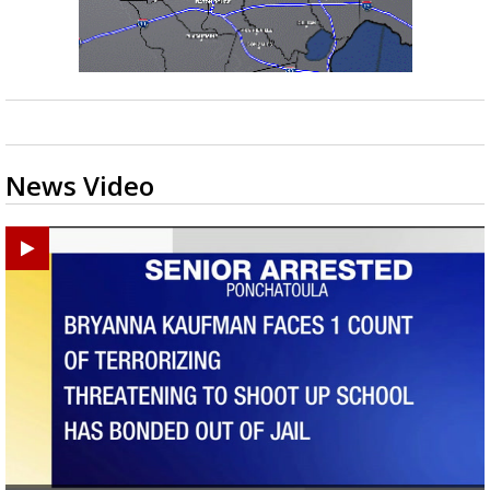
News Video