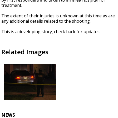
by first responders and taken to an area hospital for
treatment.
The extent of their injuries is unknown at this time as are
any additional details related to the shooting.
This is a developing story, check back for updates.
Related Images
NEWS