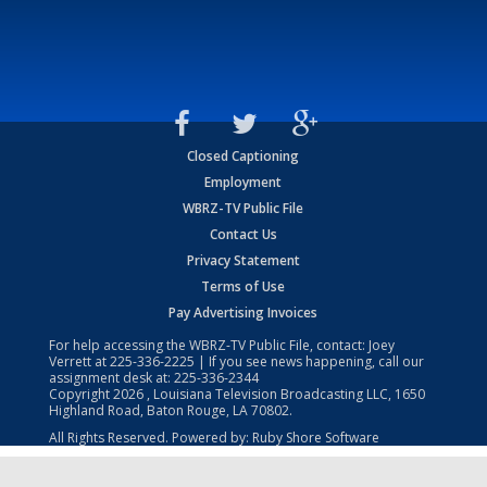
Closed Captioning
Employment
WBRZ-TV Public File
Contact Us
Privacy Statement
Terms of Use
Pay Advertising Invoices
For help accessing the WBRZ-TV Public File, contact: Joey
Verrett at
225-336-2225
| If you see news happening, call our
assignment desk at:
225-336-2344
Copyright
2026
, Louisiana Television Broadcasting LLC, 1650
Highland Road, Baton Rouge, LA 70802.
All Rights Reserved. Powered by:
Ruby Shore Software