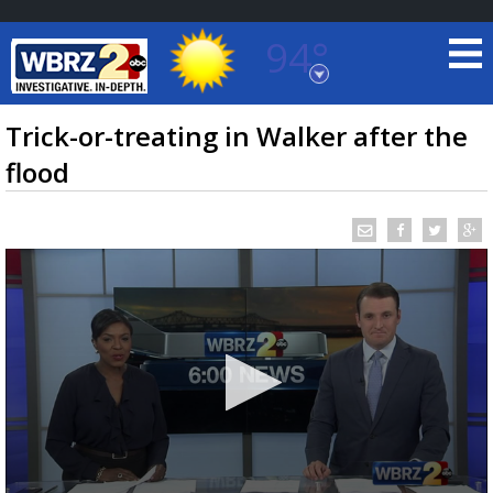
94°
Baton Rouge, Louisiana
7 DAY FORECAST
Trick-or-treating in Walker after the
flood
©
TRUEVIEW
LOCAL RADAR