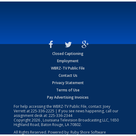
Closed Captioning
Employment
WBRZ-TV Public File
Contact Us
Privacy Statement
Terms of Use
Pay Advertising Invoices
For help accessing the WBRZ-TV Public File, contact: Joey
Verrett at
225-336-2225
| If you see news happening, call our
assignment desk at:
225-336-2344
Copyright
2026
, Louisiana Television Broadcasting LLC, 1650
Highland Road, Baton Rouge, LA 70802.
All Rights Reserved. Powered by:
Ruby Shore Software