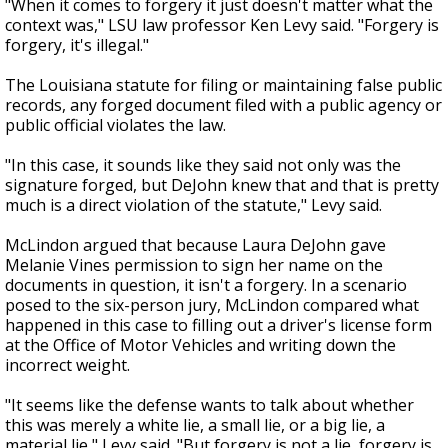
"When it comes to forgery it just doesn't matter what the
context was," LSU law professor Ken Levy said. "Forgery is
forgery, it's illegal."
The Louisiana statute for filing or maintaining false public
records, any forged document filed with a public agency or
public official violates the law.
"In this case, it sounds like they said not only was the
signature forged, but DeJohn knew that and that is pretty
much is a direct violation of the statute," Levy said.
McLindon argued that because Laura DeJohn gave
Melanie Vines permission to sign her name on the
documents in question, it isn't a forgery. In a scenario
posed to the six-person jury, McLindon compared what
happened in this case to filling out a driver's license form
at the Office of Motor Vehicles and writing down the
incorrect weight.
"It seems like the defense wants to talk about whether
this was merely a white lie, a small lie, or a big lie, a
material lie," Levy said. "But forgery is not a lie, forgery is