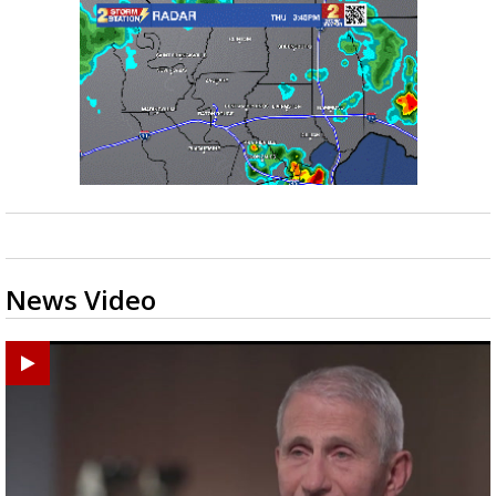
News Video