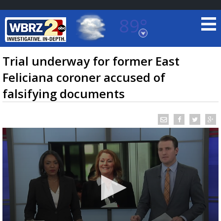
89°
Baton Rouge, Louisiana
7 DAY FORECAST
Trial underway for former East
Feliciana coroner accused of
falsifying documents
©
TRUEVIEW
LOCAL RADAR