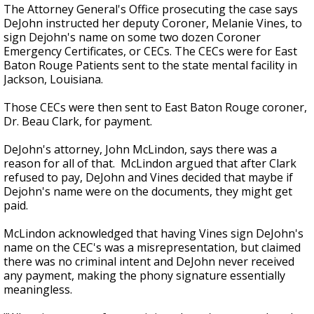
The Attorney General's Office prosecuting the case says
DeJohn instructed her deputy Coroner, Melanie Vines, to
sign Dejohn's name on some two dozen Coroner
Emergency Certificates, or CECs. The CECs were for East
Baton Rouge Patients sent to the state mental facility in
Jackson, Louisiana.
Those CECs were then sent to East Baton Rouge coroner,
Dr. Beau Clark, for payment.
DeJohn's attorney, John McLindon, says there was a
reason for all of that. McLindon argued that after Clark
refused to pay, DeJohn and Vines decided that maybe if
Dejohn's name were on the documents, they might get
paid.
McLindon acknowledged that having Vines sign DeJohn's
name on the CEC's was a misrepresentation, but claimed
there was no criminal intent and DeJohn never received
any payment, making the phony signature essentially
meaningless.