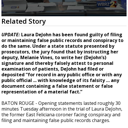
A discarded SpaceX rocket is on a high-
speed collision course with the Moon
0
Related Story
seconds
of
2
UPDATE:
Laura DeJohn has been found guilty of filing
minutes,
or maintaining false public records and conspiracy to
55
do the same. Under a state statute presented by
seconds
prosecutors, the jury found that by instructing her
deputy, Melanie Vines, to write her (DeJohn’s)
signature and thereby falsely attest to personal
examination of patients, DeJohn had filed or
deposited “for record in any public office or with any
public official ... with knowledge of its falsity … any
document containing a false statement or false
representation of a material fact.”
BATON ROUGE - Opening statements lasted roughly 30
minutes Tuesday afternoon in the trial of Laura DeJohn,
the former East Feliciana coroner facing conspiracy and
filing and maintaining false public records charges.