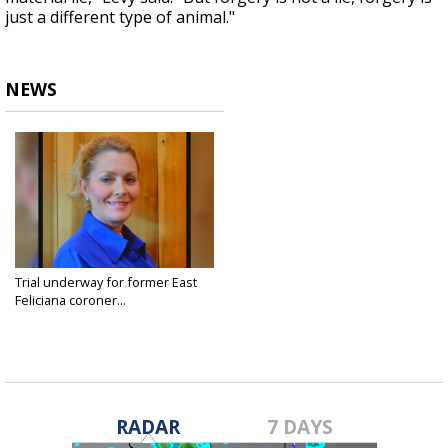
just a different type of animal."
NEWS
Trial underway for former East
Feliciana coroner...
Feb 11, 2020
RADAR
7 DAYS