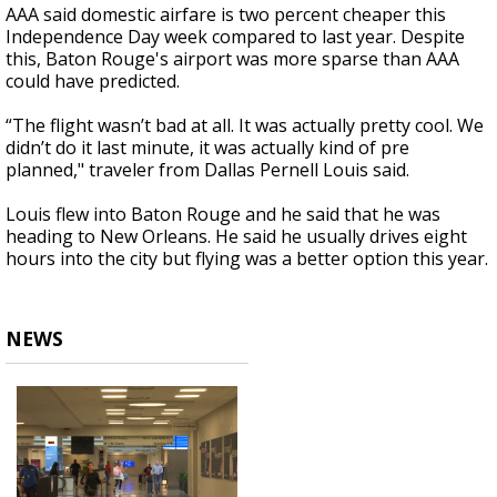
AAA said domestic airfare is two percent cheaper this
Independence Day week compared to last year. Despite
this, Baton Rouge's airport was more sparse than AAA
could have predicted.
“The flight wasn’t bad at all. It was actually pretty cool. We
didn’t do it last minute, it was actually kind of pre
planned," traveler from Dallas Pernell Louis said.
Louis flew into Baton Rouge and he said that he was
heading to New Orleans. He said he usually drives eight
hours into the city but flying was a better option this year.
NEWS