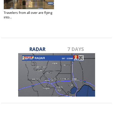
Travelers from all over are flying
into...
Jul 4, 2024
RADAR
7 DAYS