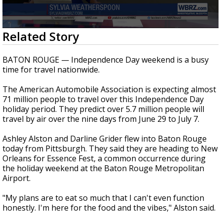
Strengthening El Nino shaping hurricane
season, major research groups release
updated outlooks
0
Related Story
seconds
of
1
BATON ROUGE — Independence Day weekend is a busy
minute,
time for travel nationwide.
48
seconds
The American Automobile Association is expecting almost
71 million people to travel over this Independence Day
holiday period. They predict over 5.7 million people will
travel by air over the nine days from June 29 to July 7.
Ashley Alston and Darline Grider flew into Baton Rouge
today from Pittsburgh. They said they are heading to New
Orleans for Essence Fest, a common occurrence during
the holiday weekend at the Baton Rouge Metropolitan
Airport.
"My plans are to eat so much that I can't even function
honestly. I'm here for the food and the vibes," Alston said.