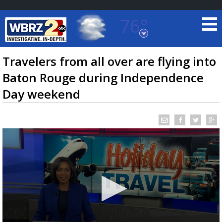
76°
Baton Rouge, Louisiana
7 DAY FORECAST
Travelers from all over are flying into
Baton Rouge during Independence
Day weekend
©
TRUEVIEW
LOCAL RADAR