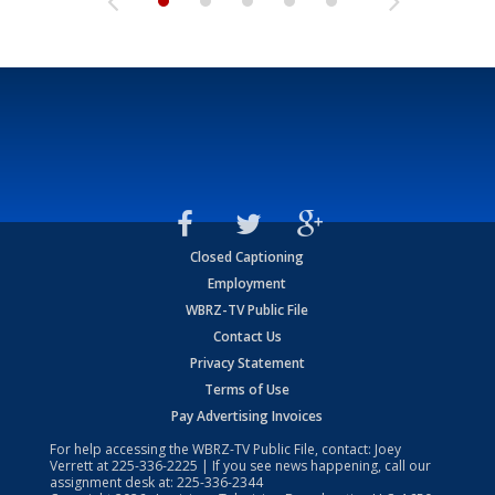
Closed Captioning
Employment
WBRZ-TV Public File
Contact Us
Privacy Statement
Terms of Use
Pay Advertising Invoices
For help accessing the WBRZ-TV Public File, contact: Joey
Verrett at
225-336-2225
| If you see news happening, call our
assignment desk at:
225-336-2344