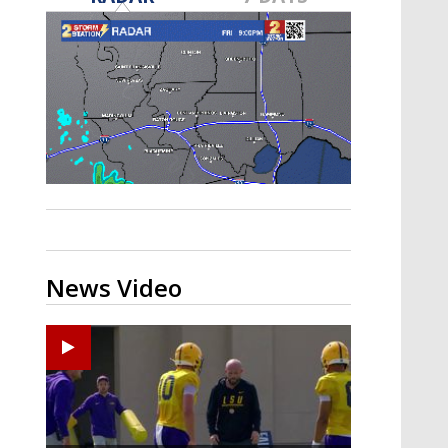
Strengthening El Nino shaping
hurricane season, major research
groups release updated outlooks
News Video