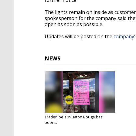
The lights remain on inside as customer
spokesperson for the company said the st
open as soon as possible.
Updates will be posted on the
company's
NEWS
Trader Joe's in Baton Rouge has
been...
Sep 17, 2024