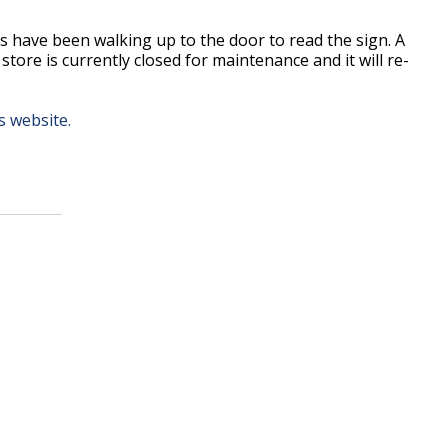
s have been walking up to the door to read the sign. A
ore is currently closed for maintenance and it will re-
 website.