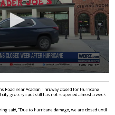
s Road near Acadian Thruway closed for Hurricane
l city grocery spot still has not reopened almost a week
ing said, "Due to hurricane damage, we are closed until