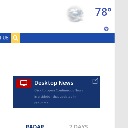
78°
Baton Rouge, Louisiana
T US
7 DAY FORECAST
Desktop News
Click to open Continuous News
in a sidebar that updates in
©
TRUEVIEW
LOCAL RADAR
real-time.
RADAR
7 DAYS