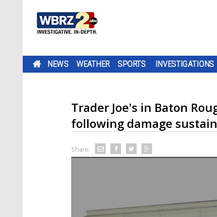
NEWS
WEATHER
SPORTS
INVESTIGATIONS
Trader Joe's in Baton Rou
following damage sustain
Share: