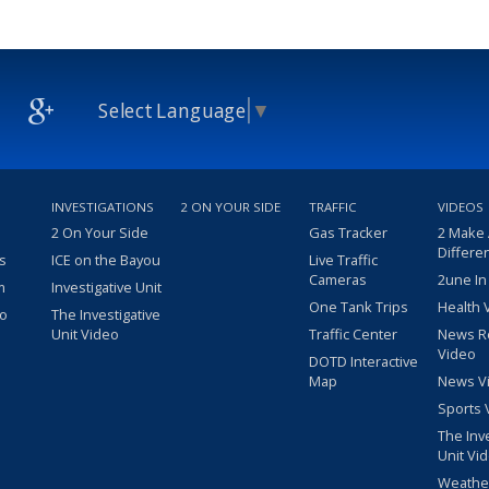
Select Language
▼
INVESTIGATIONS
2 ON YOUR SIDE
TRAFFIC
VIDEOS
2 On Your Side
Gas Tracker
2 Make
Differe
s
ICE on the Bayou
Live Traffic
Cameras
2une In
m
Investigative Unit
One Tank Trips
Health 
eo
The Investigative
Unit Video
Traffic Center
News R
Video
DOTD Interactive
Map
News V
Sports 
The Inv
Unit Vi
Weathe