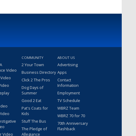
COMMUNITY
ABOUT US
 A
2 Your Town
Advertising
nce Video
Business Directory
Apps
 Video
Click 2 The Pros
Contact
Video
Information
Dog Days of
eplay
Summer
Employment
Good 2 Eat
TV Schedule
ideo
Pat's Coats for
WBRZ Team
Video
Kids
WBRZ 70 for 70
estigative
Stuff The Bus
70th Anniversary
deo
The Pledge of
Flashback
r Video
Allegiance