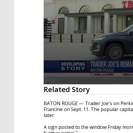
0
Related Story
seconds
of
22
BATON ROUGE — Trader Joe's on Perkin
seconds
Volume
Francine on Sept. 11. The popular capita
90%
later.
A sign posted to the window Friday morn
further notice."