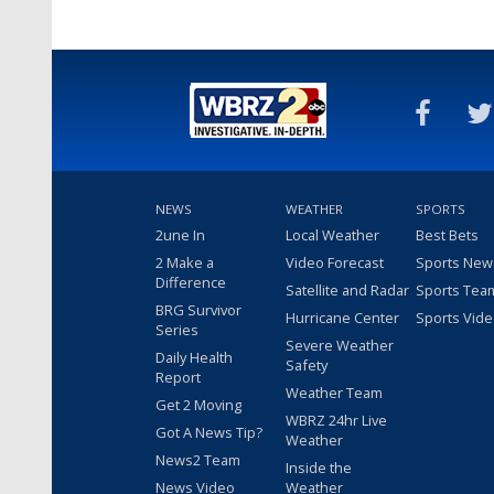
NEWS
WEATHER
SPORTS
2une In
Local Weather
Best Bets
2 Make a
Video Forecast
Sports New
Difference
Satellite and Radar
Sports Tea
BRG Survivor
Hurricane Center
Sports Vid
Series
Severe Weather
Daily Health
Safety
Report
Weather Team
Get 2 Moving
WBRZ 24hr Live
Got A News Tip?
Weather
News2 Team
Inside the
News Video
Weather