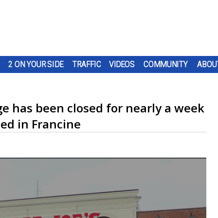
2 ON YOUR SIDE
TRAFFIC
VIDEOS
COMMUNITY
ABOU
ge has been closed for nearly a week
ed in Francine