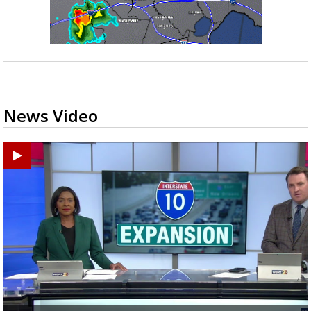
News Video