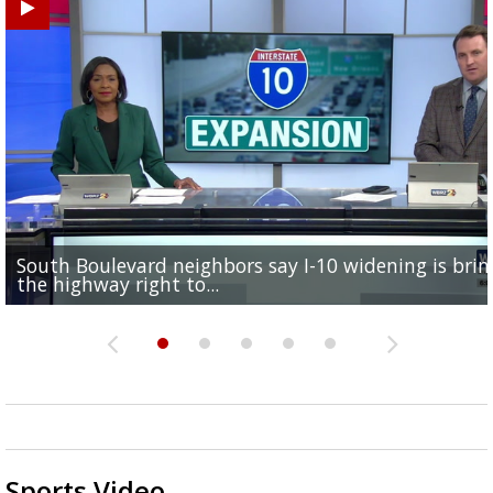
South Boulevard neighbors say I-10 widening is brin
REPORT: New Orleans Saints sign former LSU lineba
Qualifying ends for US House, local races across Capi
FRIDAY HEALTH REPORT: Nearly half of Americans ov
Baton Rouge veterans honored at Purple Heart Day
the highway right to...
Deion Jones
Region; see which...
at risk of...
ceremony
Sports Video