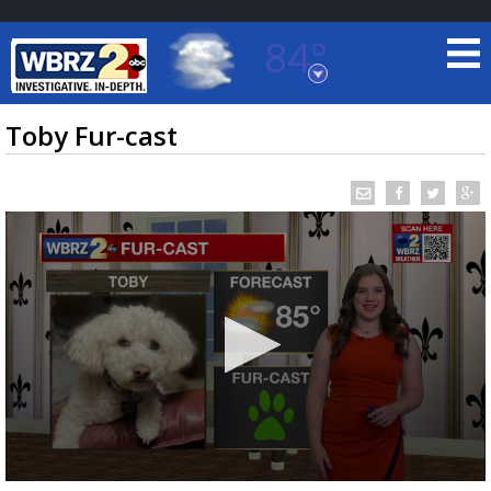
84°
Baton Rouge, Louisiana
7 DAY FORECAST
Toby Fur-cast
©
TRUEVIEW
LOCAL RADAR
0