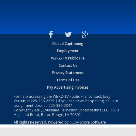
Closed Captioning
Employment
WBRZ-TV Public File
Contact Us
Privacy Statement
Terms of Use
Pay Advertising Invoices
For help accessing the WBRZ-TV Public File, contact: Joey
Verrett at
225-336-2225
| If you see news happening, call our
assignment desk at:
225-336-2344
Copyright
2026
, Louisiana Television Broadcasting LLC, 1650
Highland Road, Baton Rouge, LA 70802.
All Rights Reserved. Powered by:
Ruby Shore Software