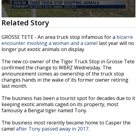
Strengthening El Nino shaping hurricane
season, major research groups release
updated outlooks
0
Related Story
seconds
of
2
GROSSE TETE - An area truck stop infamous for a
bizarre
minutes,
encounter involving a woman and a camel
last year will no
42
longer put exotic animals on display.
seconds
The new co-owner of the Tiger Truck Stop in Grosse Tete
confirmed the change to WBRZ Wednesday. The
announcement comes as ownership of the truck stop
changes hands in the wake of its former owner retiring
last month.
The business has been a tourist spot for decades due to it
keeping exotic animals caged on its property, most
famously a Bengal tiger named Tony.
The business most recently became home to Casper the
camel
after Tony passed away in 2017
.