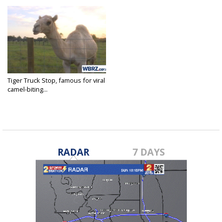
Tiger Truck Stop, famous for viral
camel-biting...
Jul 15, 2020
RADAR
7 DAYS