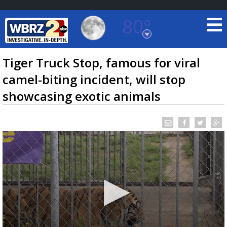
80°
Baton Rouge, Louisiana
7 DAY FORECAST
Tiger Truck Stop, famous for viral
camel-biting incident, will stop
showcasing exotic animals
©
TRUEVIEW
LOCAL RADAR