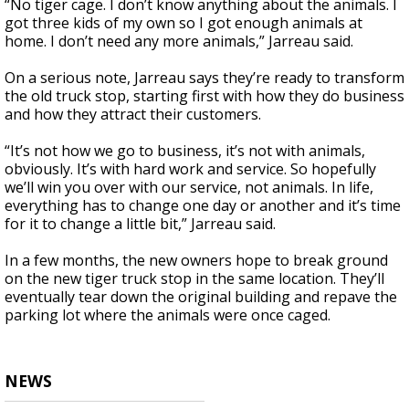
“No tiger cage. I don’t know anything about the animals. I
got three kids of my own so I got enough animals at
home. I don’t need any more animals,” Jarreau said.
On a serious note, Jarreau says they’re ready to transform
the old truck stop, starting first with how they do business
and how they attract their customers.
“It’s not how we go to business, it’s not with animals,
obviously. It’s with hard work and service. So hopefully
we’ll win you over with our service, not animals. In life,
everything has to change one day or another and it’s time
for it to change a little bit,” Jarreau said.
In a few months, the new owners hope to break ground
on the new tiger truck stop in the same location. They’ll
eventually tear down the original building and repave the
parking lot where the animals were once caged.
NEWS