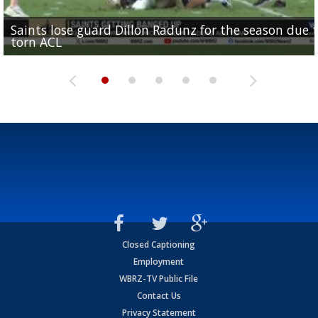
Saints lose guard Dillon Radunz for the season due 
LSU gymnastics associate head coach and former
Over 1,000 fans come out for LSU Football "Meet th
Garrett Nussmeier's younger brother transfers to
torn ACL
Olympian to be inducted into...
Drew Brees enshrined into Pro Football Hall of Fame
Team" event
Archbishop Rummel, sets up big name...
Closed Captioning
Employment
WBRZ-TV Public File
Contact Us
Privacy Statement