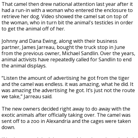
That camel then drew national attention last year after it
had a run-in with a woman who entered the enclosure to
retrieve her dog. Video showed the camel sat on top of
the woman, who in turn bit the animal's testicles in order
to get the animal off of her.
Johnny and Dana Ewing, along with their business
partner, James Jarreau, bought the truck stop in June
from the previous owner, Michael Sandlin. Over the years,
animal activists have repeatedly called for Sandlin to end
the animal displays.
“Listen the amount of advertising he got from the tiger
and the camel was endless. it was amazing, what he did. It
was amazing the advertising he got. It’s just not the route
we take,” Jarreau said.
The new owners decided right away to do away with the
exotic animals after officially taking over. The camel was
sent off to a zoo in Alexandria and the cages were taken
down.