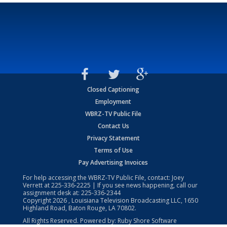
Closed Captioning
Employment
WBRZ-TV Public File
Contact Us
Privacy Statement
Terms of Use
Pay Advertising Invoices
For help accessing the WBRZ-TV Public File, contact: Joey
Verrett at
225-336-2225
| If you see news happening, call our
assignment desk at:
225-336-2344
Copyright
2026
, Louisiana Television Broadcasting LLC, 1650
Highland Road, Baton Rouge, LA 70802.
All Rights Reserved. Powered by:
Ruby Shore Software