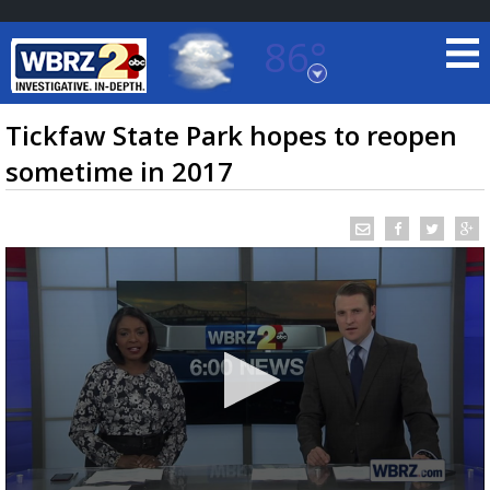
86°
Baton Rouge, Louisiana
7 DAY FORECAST
Tickfaw State Park hopes to reopen
sometime in 2017
©
TRUEVIEW
LOCAL RADAR