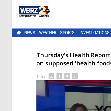
NEWS
WEATHER
SPORTS
INVESTIGATIONS
Thursday's Health Report
on supposed 'health food
Share: