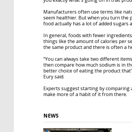
Manufacturers often use terms like nat
seem healthier. But when you turn the 
food actually has a lot of added sugars 
In general, foods with fewer ingredients
things like the amount of calories per s
the same product and there is often a he
"You can always take two different item
then compare how much sodium is in th
better choice of eating the product that'
Eury said.
Experts suggest starting by comparing a f
make more of a habit of it from there.
NEWS