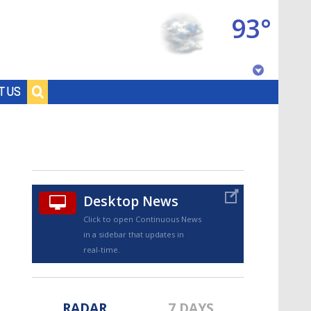
93°
Baton Rouge, Louisiana
T US
7 DAY FORECAST
Desktop News
Click to open Continuous News
in a sidebar that updates in
©
TRUEVIEW
LOCAL RADAR
real-time.
RADAR
7 DAYS