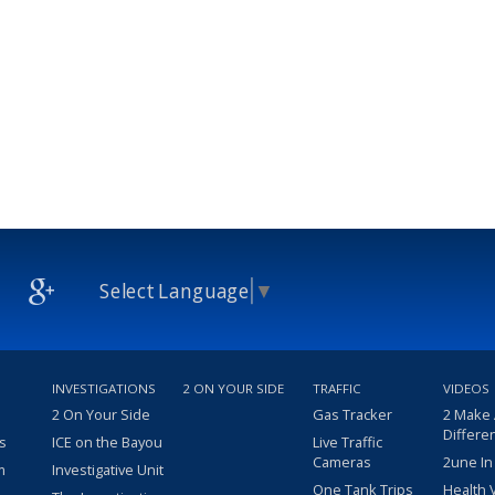
Select Language
▼
INVESTIGATIONS
2 ON YOUR SIDE
TRAFFIC
VIDEOS
2 On Your Side
Gas Tracker
2 Make
Differe
s
ICE on the Bayou
Live Traffic
Cameras
2une In
m
Investigative Unit
One Tank Trips
Health 