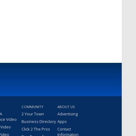
COMMUNITY
ABOUT US
 A
2 Your Town
Advertising
nce Video
Business Directory
Apps
 Video
Click 2 The Pros
Contact
Video
Information