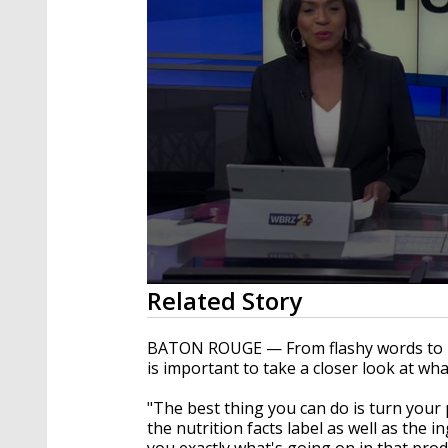
0
Related Story
seconds
of
56
BATON ROUGE — From flashy words to heal
seconds
Volume
is important to take a closer look at wh
90%
"The best thing you can do is turn you
the nutrition facts label as well as the ing
you exactly what's going on in that produ