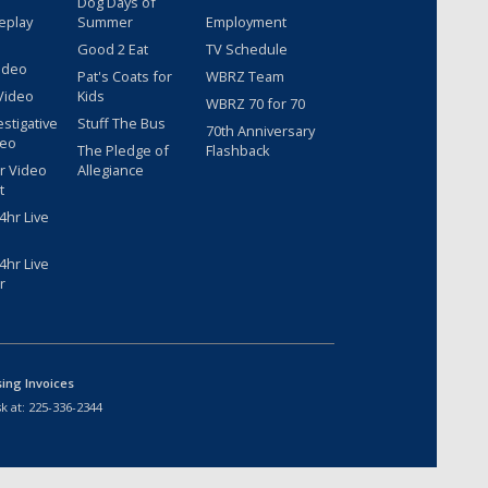
Dog Days of
eplay
Summer
Employment
Good 2 Eat
TV Schedule
ideo
Pat's Coats for
WBRZ Team
Video
Kids
WBRZ 70 for 70
estigative
Stuff The Bus
70th Anniversary
deo
The Pledge of
Flashback
r Video
Allegiance
t
hr Live
hr Live
r
sing Invoices
k at:
225-336-2344