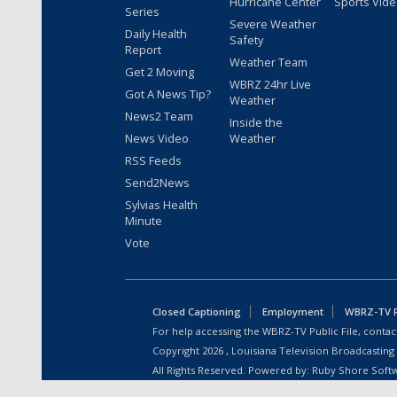
Hurricane Center
Sports Vid
Series
Severe Weather
Daily Health
Safety
Report
Weather Team
Get 2 Moving
WBRZ 24hr Live
Got A News Tip?
Weather
News2 Team
Inside the
News Video
Weather
RSS Feeds
Send2News
Sylvias Health
Minute
Vote
Closed Captioning
Employment
WBRZ-TV Pu
For help accessing the WBRZ-TV Public File, contact
Copyright
2026
, Louisiana Television Broadcasting
All Rights Reserved. Powered by:
Ruby Shore Soft