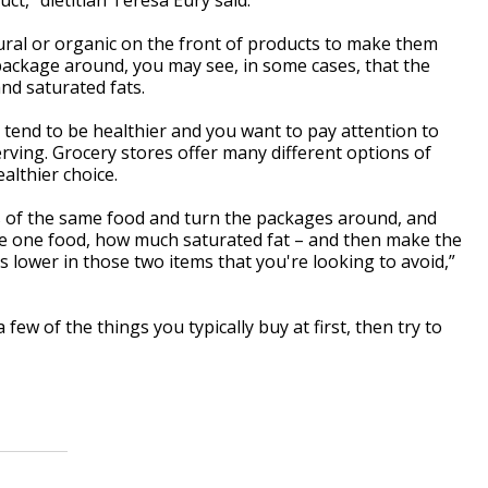
ural or organic on the front of products to make them
package around, you may see, in some cases, that the
and saturated fats.
 tend to be healthier and you want to pay attention to
erving. Grocery stores offer many different options of
althier choice.
s of the same food and turn the packages around, and
e one food, how much saturated fat – and then make the
s lower in those two items that you're looking to avoid,”
ew of the things you typically buy at first, then try to