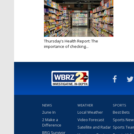
Thursday's Health Report: The
importance of checking...
May 1, 2025
NEWS
WEATHER
SPORTS
2une In
Local Weather
Best Bets
2 Make a
Video Forecast
Sports New
Difference
Satellite and Radar
Sports Tea
BRG Survivor