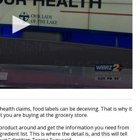
th claims, food labels can be deceiving. That is why it
at you are buying at the grocery store.
r product around and get the information you need from
redient list. This is where the detail is, and this will tell
ct,” dietitian Teresa Eury said.