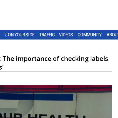
2 ON YOUR SIDE
TRAFFIC
VIDEOS
COMMUNITY
ABOU
: The importance of checking labels
s'