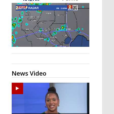
Strengthening El Nino shaping
hurricane season, major research
groups release updated outlooks
News Video
Ponchatoula High senior arrested in Tangipahoa