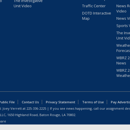
eo
The Investigative
Unit Video
Traffic Center
News R
Video
DOTD Interactive
Map
News V
Sports 
The Inv
Unit Vi
Weathe
Forecas
WBRZ 24
News
WBRZ 24
Weathe
blic File
Contact Us
Privacy Statement
Terms of Use
Pay Adverti
: Joey Verrett at
225-336-2225
| If you see news happening, call our assignment des
 LLC, 1650 Highland Road, Baton Rouge, LA 70802.
ware