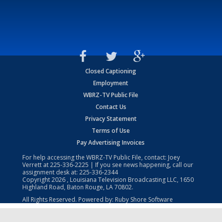
Closed Captioning
Employment
WBRZ-TV Public File
Contact Us
Privacy Statement
Terms of Use
Pay Advertising Invoices
For help accessing the WBRZ-TV Public File, contact: Joey
Verrett at
225-336-2225
| If you see news happening, call our
assignment desk at:
225-336-2344
Copyright
2026
, Louisiana Television Broadcasting LLC, 1650
Highland Road, Baton Rouge, LA 70802.
All Rights Reserved. Powered by:
Ruby Shore Software