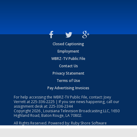
Closed Captioning
Employment
WBRZ-TV Public File
Contact Us
Privacy Statement
Terms of Use
Pay Advertising Invoices
For help accessing the WBRZ-TV Public File, contact: Joey
Verrett at
225-336-2225
| If you see news happening, call our
assignment desk at:
225-336-2344
Copyright
2026
, Louisiana Television Broadcasting LLC, 1650
Highland Road, Baton Rouge, LA 70802.
All Rights Reserved. Powered by:
Ruby Shore Software